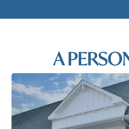
MODERN DE
A PERSO