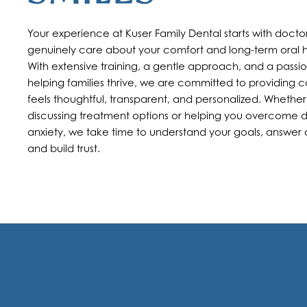
Your experience at Kuser Family Dental starts with doct
genuinely care about your comfort and long-term oral h
With extensive training, a gentle approach, and a passio
helping families thrive, we are committed to providing c
feels thoughtful, transparent, and personalized. Whether
discussing treatment options or helping you overcome 
anxiety, we take time to understand your goals, answer 
and build trust.