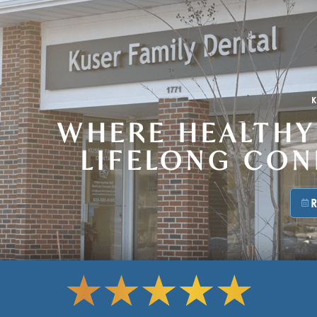
WHERE HEALTHY
LIFELONG CO