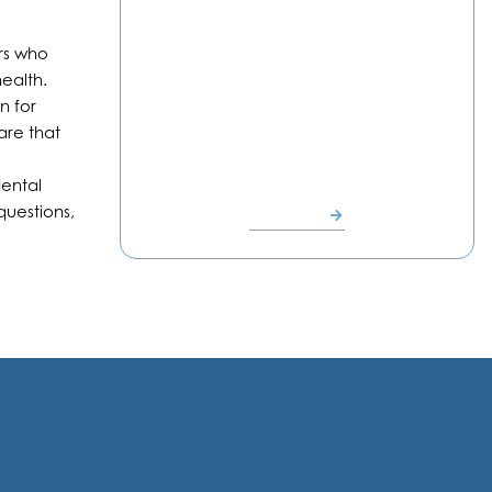
ors who
ealth.
n for
are that
Dr. Polina
Vaynblat
dental
questions,
READ BIO