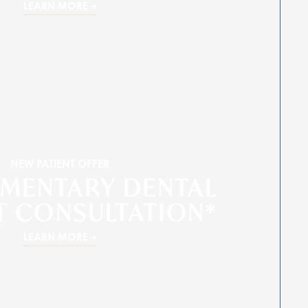
LEARN MORE
NEW PATIENT OFFER
MENTARY DENTAL
T CONSULTATION*
LEARN MORE