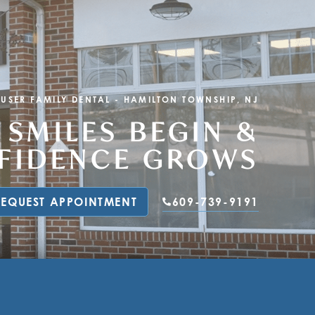
KUSER FAMILY DENTAL
-
HAMILTON TOWNSHIP, NJ
 SMILES BEGIN &
NFIDENCE GROWS
REQUEST APPOINTMENT
609-739-9191