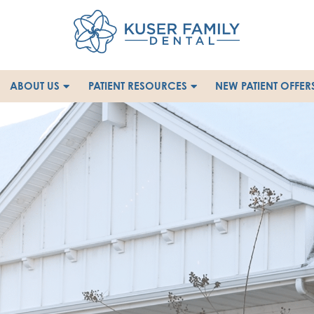
ABOUT US
PATIENT RESOURCES
NEW PATIENT OFFER