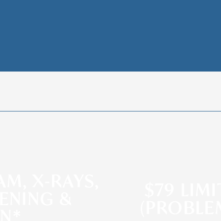
AM, X-RAYS,
$79 LIM
ENING &
(PROBLE
AN*