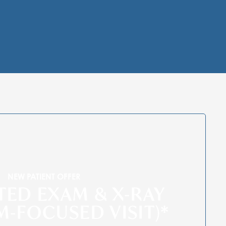
NEW PATIENT OFFER
ITED EXAM & X-RAY
M-FOCUSED VISIT)*