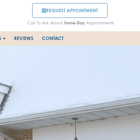
REQUEST APPOINTMENT
Call To Ask About
Same-Day
Appointments
S
REVIEWS
CONTACT