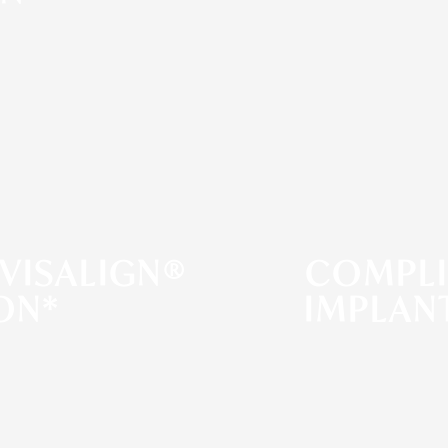
VISALIGN®
COMPLI
ON*
IMPLAN