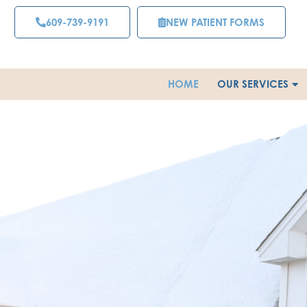
Skip
609-739-9191
NEW PATIENT FORMS
to
content
HOME
OUR SERVICES