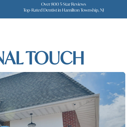
Over 800 5-Star Reviews
Top-Rated Dentist in Hamilton Township, NJ
NTISTRY WITH
NAL TOUCH