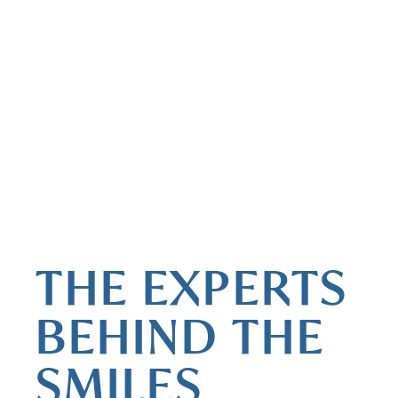
MEET THE DOCTORS
THE EXPERTS
BEHIND THE
SMILES