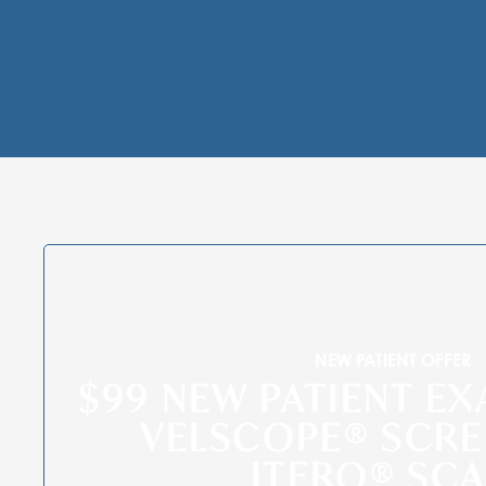
NEW PATIENT OFFER
$99 NEW PATIENT EX
VELSCOPE® SCRE
ITERO® SC