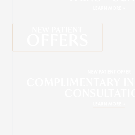
LEARN MORE
NEW PATIENT
OFFERS
NEW PATIENT OFFER
COMPLIMENTARY IN
CONSULTATI
LEARN MORE