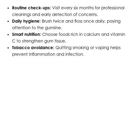
Routine check-ups:
Visit every six months for professional
cleanings and early detection of concerns.
Daily hygiene:
Brush twice and floss once daily, paying
attention to the gumline.
Smart nutrition:
Choose foods rich in calcium and vitamin
C to strengthen gum tissue.
Tobacco avoidance:
Quitting smoking or vaping helps
prevent inflammation and infection.
KEEP YOUR HEAD UP HIGH
WITH HEALTHY GUMS
Your gums support more than just your teeth — they
support your confidence and overall health. With
advanced techniques and personalized attention, our