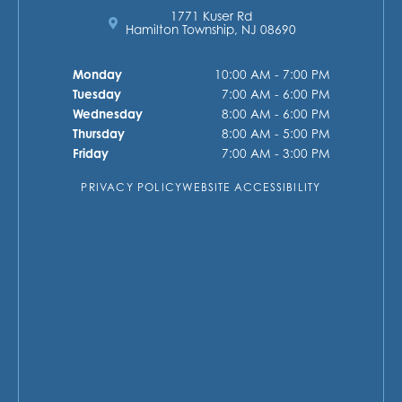
1771 Kuser Rd
Hamilton Township, NJ 08690
Monday
10:00 AM - 7:00 PM
Tuesday
7:00 AM - 6:00 PM
Wednesday
8:00 AM - 6:00 PM
Thursday
8:00 AM - 5:00 PM
Friday
7:00 AM - 3:00 PM
PRIVACY POLICY
WEBSITE ACCESSIBILITY