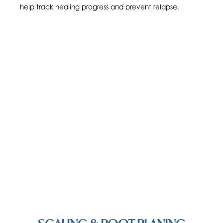
help track healing progress and prevent relapse.