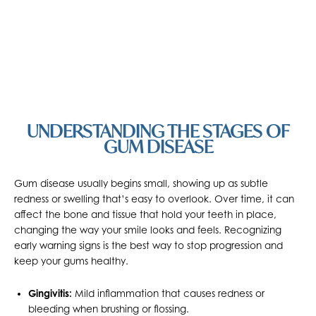
UNDERSTANDING THE STAGES OF
GUM DISEASE
Gum disease usually begins small, showing up as subtle
redness or swelling that’s easy to overlook. Over time, it can
affect the bone and tissue that hold your teeth in place,
changing the way your smile looks and feels. Recognizing
early warning signs is the best way to stop progression and
keep your gums healthy.
Gingivitis:
Mild inflammation that causes redness or
bleeding when brushing or flossing.