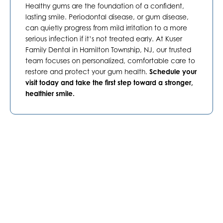
Healthy gums are the foundation of a confident,
lasting smile. Periodontal disease, or gum disease,
can quietly progress from mild irritation to a more
serious infection if it’s not treated early. At Kuser
Family Dental in
Hamilton Township, NJ
, our trusted
team focuses on personalized, comfortable care to
restore and protect your gum health.
Schedule your
visit today and take the first step toward a stronger,
healthier smile.