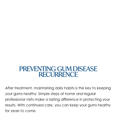
PREVENTING GUM DISEASE
RECURRENCE
After treatment, maintaining daily habits is the key to keeping
your gums healthy. Simple steps at home and regular
professional visits make a lasting difference in protecting your
results. With continued care, you can keep your gums healthy
for years to come.