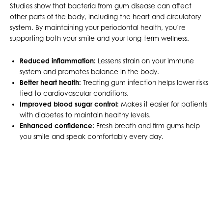
Studies show that bacteria from gum disease can affect
other parts of the body, including the heart and circulatory
system. By maintaining your periodontal health, you’re
supporting both your smile and your long-term wellness.
Reduced inflammation:
Lessens strain on your immune
system and promotes balance in the body.
Better heart health:
Treating gum infection helps lower risks
tied to cardiovascular conditions.
Improved blood sugar control:
Makes it easier for patients
with diabetes to maintain healthy levels.
Enhanced confidence:
Fresh breath and firm gums help
you smile and speak comfortably every day.