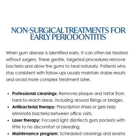
NON-SURGICAL TREATMENTS FOR
EARLY PERIODONTITIS
When gum disease is identified early, it can often be treated
without surgery. These gentle, targeted procedures remove
bacteria and allow the gums to heal naturally. Patients who
stay consistent with follow-ups usually maintain stable results
and avoid more complex treatment later.
Professional cleanings:
Removes plaque and tartar from
hard-to-reach areas, including around fillings or bridges.
Antibacterial therapy:
Prescription rinses or gels help
eliminate bacteria between office visits.
Laser therapy:
Focused light disinfects gum pockets with
little to no discomfort or bleeding.
Maintenance program:
Scheduled cleanings and exams