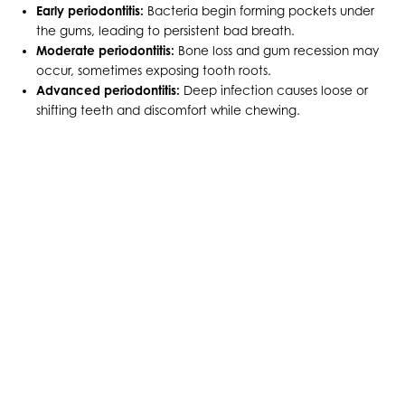
Early periodontitis:
Bacteria begin forming pockets under
the gums, leading to persistent bad breath.
Moderate periodontitis:
Bone loss and gum recession may
occur, sometimes exposing tooth roots.
Advanced periodontitis:
Deep infection causes loose or
shifting teeth and discomfort while chewing.