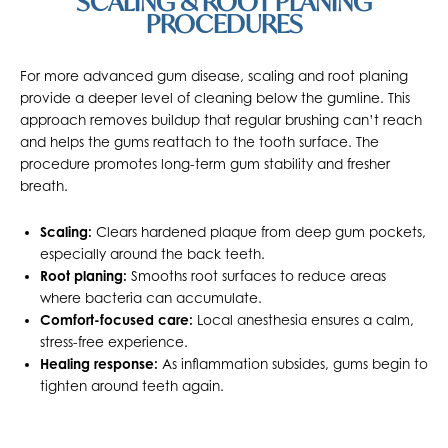
SCALING & ROOT PLANING
PROCEDURES
For more advanced gum disease, scaling and root planing
provide a deeper level of cleaning below the gumline. This
approach removes buildup that regular brushing can’t reach
and helps the gums reattach to the tooth surface. The
procedure promotes long-term gum stability and fresher
breath.
Scaling:
Clears hardened plaque from deep gum pockets,
especially around the back teeth.
Root planing:
Smooths root surfaces to reduce areas
where bacteria can accumulate.
Comfort-focused care:
Local anesthesia ensures a calm,
stress-free experience.
Healing response:
As inflammation subsides, gums begin to
tighten around teeth again.