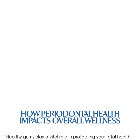
HOW PERIODONTAL HEALTH
IMPACTS OVERALL WELLNESS
Healthy gums play a vital role in protecting your total health.