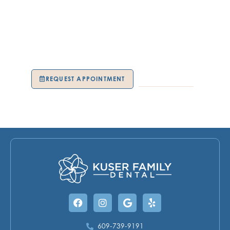
team makes it easy to regain control of your oral
wellness. You’ll notice the difference not only in your
smile but in how you feel every day. Schedule your
periodontal visit today at our Hamilton Township, NJ,
location and experience compassionate care with the
team at Kuser Family Dental.
REQUEST APPOINTMENT
609-739-9191
Facebook
Instagram
Google
Yelp
609-739-9191