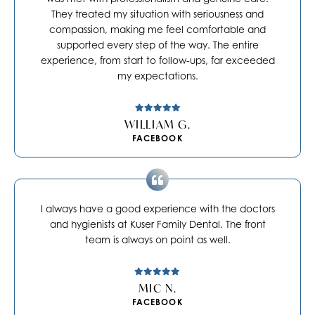
They treated my situation with seriousness and
compassion, making me feel comfortable and
supported every step of the way. The entire
experience, from start to follow-ups, far exceeded
my expectations.
WILLIAM G.
FACEBOOK
I always have a good experience with the doctors
and hygienists at Kuser Family Dental. The front
team is always on point as well.
MIC N.
FACEBOOK