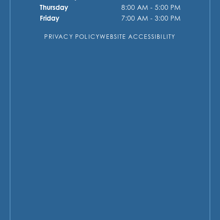
Thursday
8:00 AM - 5:00 PM
Friday
7:00 AM - 3:00 PM
PRIVACY POLICY
WEBSITE ACCESSIBILITY