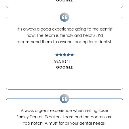
GOOGLE
It’s always a good experience going to the dentist
now. The team is friendly and helpful. I’d
recommend them to anyone looking for a dentist.
MARCI L.
GOOGLE
Always a great experience when visiting Kuser
Family Dental. Excellent team and the doctors are
top notch! A must for all your dental needs.