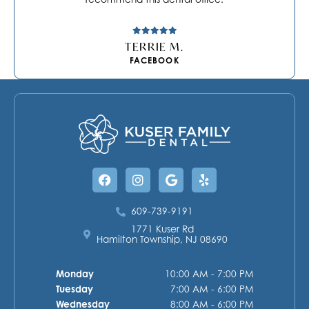
TERRIE M.
FACEBOOK
Facebook
Instagram
Google
Yelp
609-739-9191
1771 Kuser Rd
Hamilton Township, NJ 08690
Monday
10:00 AM - 7:00 PM
Tuesday
7:00 AM - 6:00 PM
Wednesday
8:00 AM - 6:00 PM