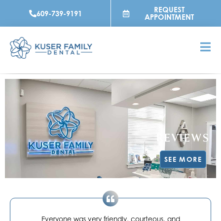
Skip
REQUEST
609-739-9191
to
APPOINTMENT
content
REVIEWS
SEE MORE
Everyone was very friendly, courteous, and