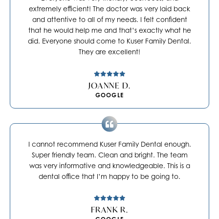
extremely efficient! The doctor was very laid back
and attentive to all of my needs. I felt confident
that he would help me and that’s exactly what he
did. Everyone should come to Kuser Family Dental.
They are excellent!
JOANNE D.
GOOGLE
I cannot recommend Kuser Family Dental enough.
Super friendly team. Clean and bright. The team
was very informative and knowledgeable. This is a
dental office that I’m happy to be going to.
FRANK R.