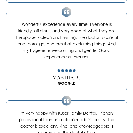
Wonderful experience every time. Everyone is
friendly, efficient, and very good at what they do.
The space is clean and inviting. The doctor is careful
and thorough, and great at explaining things. And
my hygienist is welcoming and gentle. Good
experience all around.
MARTHA B.
GOOGLE
I’m very happy with Kuser Family Dental. Friendly,
professional team in a clean modern facility. The
doctor is excellent, kind, and knowledgeable. I
recommend this dental office.