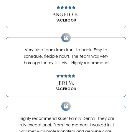
ANGELO R.
FACEBOOK
Very nice team from front to back. Easy to
schedule, flexible hours. The team was very
thorough for my first visit. Highly recommend.
JERI M.
FACEBOOK
I highly recommend Kuser Family Dental. They are
truly exceptional. From the moment I walked in, I
was met with professionalism and genuine care.