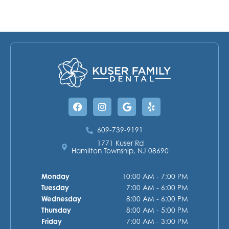
Facebook
Instagram
Google
Yelp
609-739-9191
1771 Kuser Rd
Hamilton Township, NJ 08690
Monday
10:00 AM - 7:00 PM
Tuesday
7:00 AM - 6:00 PM
Wednesday
8:00 AM - 6:00 PM
Thursday
8:00 AM - 5:00 PM
Friday
7:00 AM - 3:00 PM