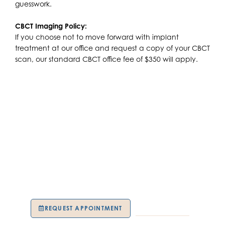
guesswork.
CBCT Imaging Policy:
If you choose not to move forward with implant
treatment at our office and request a copy of your CBCT
scan, our standard CBCT office fee of $350 will apply.
SCHEDULE YOUR
APPOINTMENT TODAY!
Take the first step toward restoring your smile with
confidence. Call Kuser Family Dental today to schedule
your complimentary dental implant consultation.
REQUEST APPOINTMENT
609-739-9191