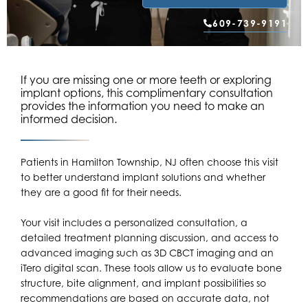
609-739-9191
If you are missing one or more teeth or exploring
implant options, this complimentary consultation
provides the information you need to make an
informed decision.
Patients in
Hamilton Township, NJ
often choose this visit
to better understand implant solutions and whether
they are a good fit for their needs.
Your visit includes a personalized consultation, a
detailed treatment planning discussion, and access to
advanced imaging such as 3D CBCT imaging and an
iTero digital scan. These tools allow us to evaluate bone
structure, bite alignment, and implant possibilities so
recommendations are based on accurate data, not