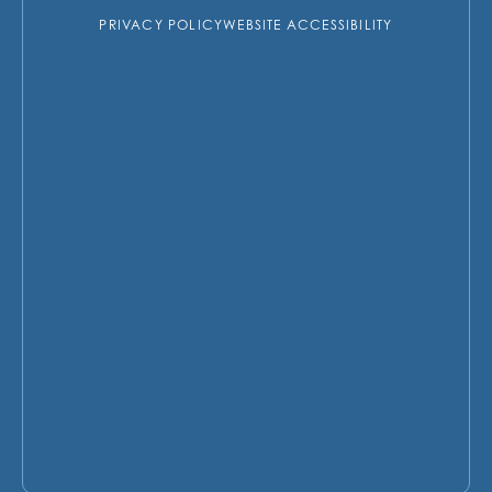
PRIVACY POLICY
WEBSITE ACCESSIBILITY