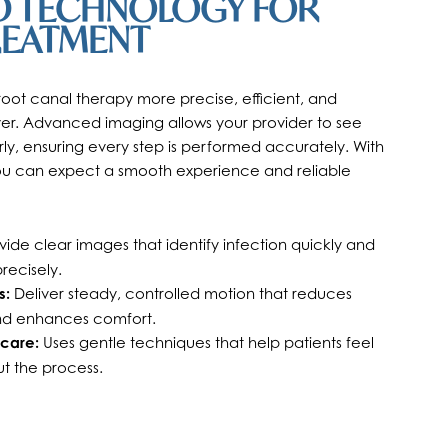
 TECHNOLOGY FOR
REATMENT
ot canal therapy more precise, efficient, and
er. Advanced imaging allows your provider to see
rly, ensuring every step is performed accurately. With
you can expect a smooth experience and reliable
ide clear images that identify infection quickly and
recisely.
s:
Deliver steady, controlled motion that reduces
nd enhances comfort.
care:
Uses gentle techniques that help patients feel
t the process.