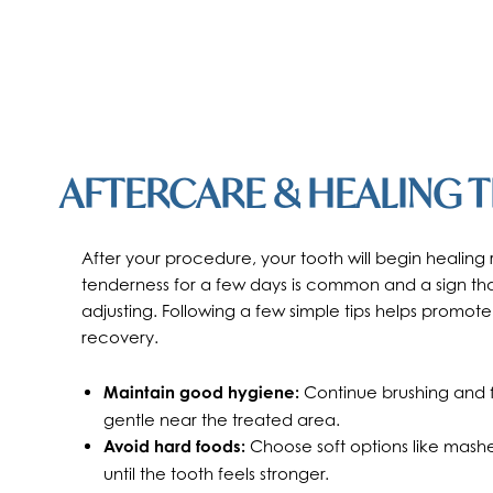
AFTERCARE & HEALING T
After your procedure, your tooth will begin healing 
tenderness for a few days is common and a sign that
adjusting. Following a few simple tips helps promote
recovery.
Maintain good hygiene:
Continue brushing and fl
gentle near the treated area.
Avoid hard foods:
Choose soft options like mash
until the tooth feels stronger.