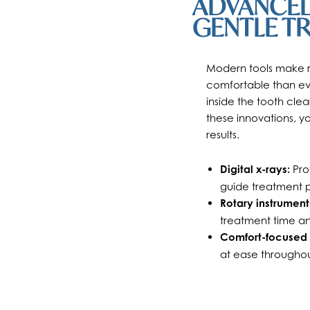
ADVANCED
GENTLE T
Modern tools make ro
comfortable than ev
inside the tooth clea
these innovations, 
results.
Digital x-rays:
Prov
guide treatment p
Rotary instrument
treatment time a
Comfort-focused 
at ease throughou