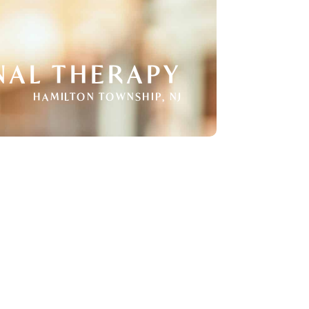
NAL THERAPY
HAMILTON TOWNSHIP, NJ