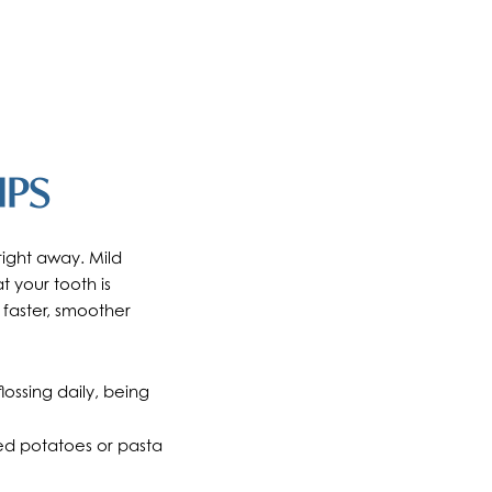
IPS
right away. Mild
 your tooth is
 faster, smoother
ossing daily, being
ed potatoes or pasta