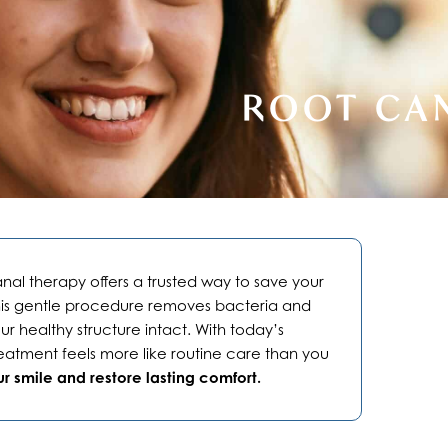
ROOT CA
anal therapy offers a trusted way to save your
This gentle procedure removes bacteria and
r healthy structure intact. With today’s
atment feels more like routine care than you
r smile and restore lasting comfort.