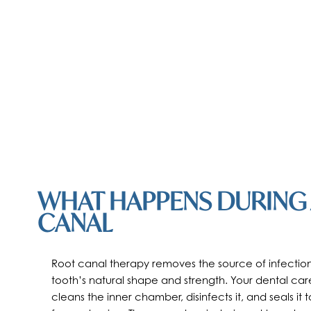
WHAT HAPPENS DURING
CANAL
Root canal therapy removes the source of infection
tooth’s natural shape and strength. Your dental car
cleans the inner chamber, disinfects it, and seals it