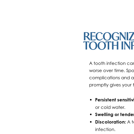
RECOGNIZI
TOOTH IN
A tooth infection ca
worse over time. Spot
complications and a
promptly gives your 
Persistent sensitivi
or cold water.
Swelling or tende
Discoloration:
A t
infection.