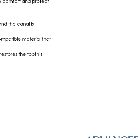
re comfort and protect
nd the canal is
compatible material that
estores the tooth’s