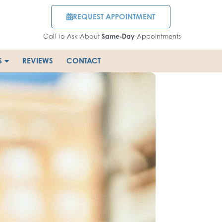
REQUEST APPOINTMENT
Call To Ask About
Same-Day
Appointments
S
REVIEWS
CONTACT