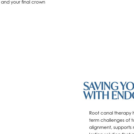
 and your final crown
SAVING Y
WITH END
Root canal therapy h
term challenges of to
alignment, supports 