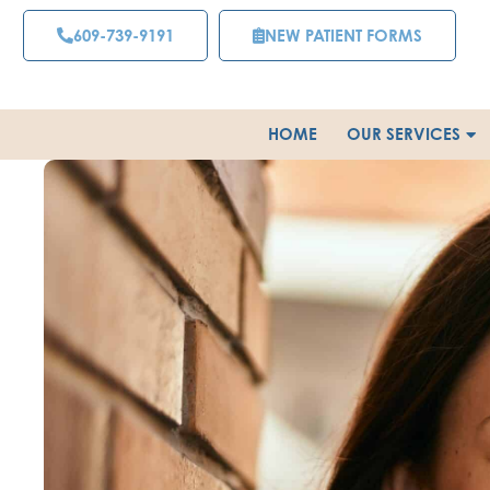
Skip
609-739-9191
NEW PATIENT FORMS
to
content
HOME
OUR SERVICES