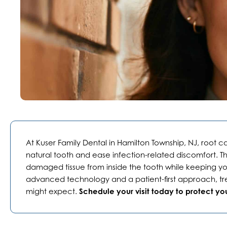
At Kuser Family Dental in
Hamilton Township, NJ
, root c
natural tooth and ease infection-related discomfort. 
damaged tissue from inside the tooth while keeping you
advanced technology and a patient-first approach, tre
might expect.
Schedule your visit today to protect you