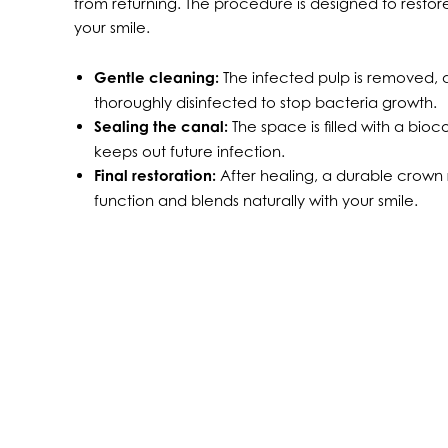
from returning. The procedure is designed to resto
your smile.
Gentle cleaning:
The infected pulp is removed, a
thoroughly disinfected to stop bacteria growth.
Sealing the canal:
The space is filled with a bio
keeps out future infection.
Final restoration:
After healing, a durable crown r
function and blends naturally with your smile.