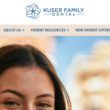
ABOUT US
PATIENT RESOURCES
NEW PATIENT OFFER