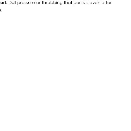
ort:
Dull pressure or throbbing that persists even after
.