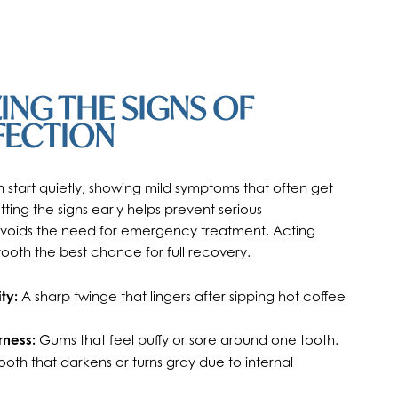
NG THE SIGNS OF
FECTION
n start quietly, showing mild symptoms that often get
ting the signs early helps prevent serious
voids the need for emergency treatment. Acting
tooth the best chance for full recovery.
ty:
A sharp twinge that lingers after sipping hot coffee
rness:
Gums that feel puffy or sore around one tooth.
ooth that darkens or turns gray due to internal