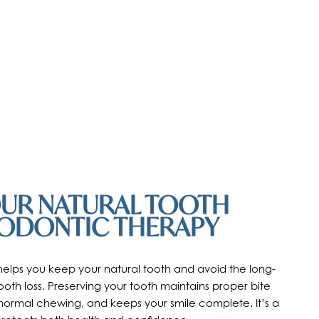
OUR NATURAL TOOTH
ODONTIC THERAPY
elps you keep your natural tooth and avoid the long-
oth loss. Preserving your tooth maintains proper bite
normal chewing, and keeps your smile complete. It’s a