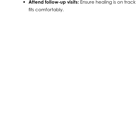
Attend follow-up visits:
Ensure healing is on track
fits comfortably.