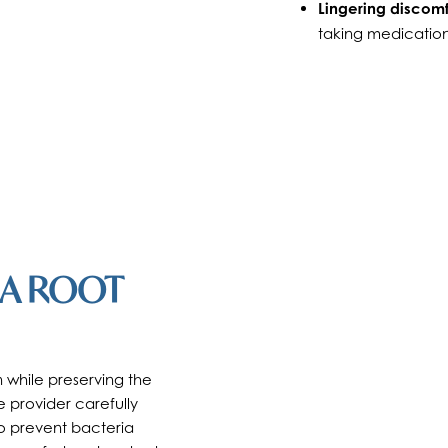
Lingering discomf
taking medication
 A ROOT
 while preserving the
e provider carefully
 to prevent bacteria