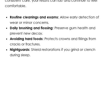
consistent care, your results can last and continue to feel
comfortable.
Routine cleanings and exams:
Allow early detection of
wear or minor concerns.
Daily brushing and flossing:
Preserve gum health and
prevent new decay.
Avoiding hard foods:
Protects crowns and fillings from
cracks or fractures.
Nightguards:
Shield restorations if you grind or clench
during sleep.
START FRESH WITH A
STRONGER, HEALTHIER
SMILE