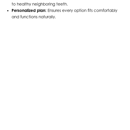
to healthy neighboring teeth.
Personalized plan:
Ensures every option fits comfortably
and functions naturally.