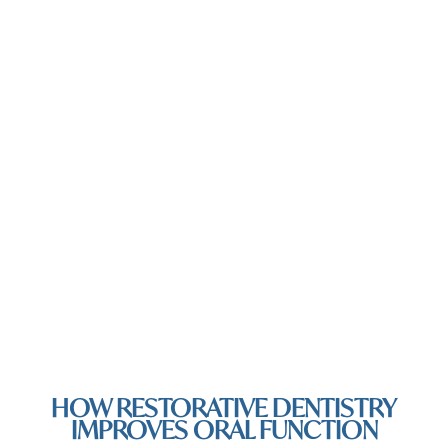
HOW RESTORATIVE DENTISTRY
IMPROVES ORAL FUNCTION