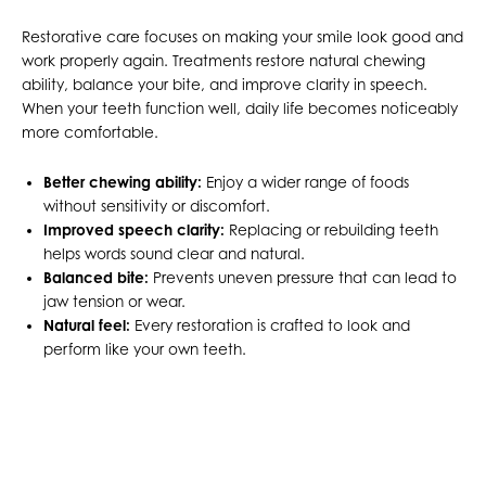
Restorative care focuses on making your smile look good and
work properly again. Treatments restore natural chewing
ability, balance your bite, and improve clarity in speech.
When your teeth function well, daily life becomes noticeably
more comfortable.
Better chewing ability:
Enjoy a wider range of foods
without sensitivity or discomfort.
Improved speech clarity:
Replacing or rebuilding teeth
helps words sound clear and natural.
Balanced bite:
Prevents uneven pressure that can lead to
jaw tension or wear.
Natural feel:
Every restoration is crafted to look and
perform like your own teeth.