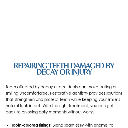
REPAIRING TEETH DAMAGED BY
DECAY OR INJURY
Teeth affected by decay or accidents can make eating or
smiling uncomfortable. Restorative dentistry provides solutions
that strengthen and protect teeth while keeping your smile’s
natural look intact. With the right treatment, you can get
back to enjoying daily moments without worry.
Tooth-colored fillings:
Blend seamlessly with enamel to