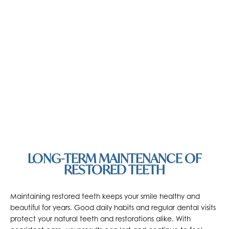
LONG-TERM MAINTENANCE OF
RESTORED TEETH
Maintaining restored teeth keeps your smile healthy and
beautiful for years. Good daily habits and regular dental visits
protect your natural teeth and restorations alike. With