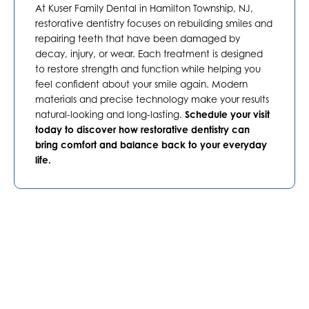
At Kuser Family Dental in
Hamilton Township, NJ
,
restorative dentistry focuses on rebuilding smiles and
repairing teeth that have been damaged by
decay, injury, or wear. Each treatment is designed
to restore strength and function while helping you
feel confident about your smile again. Modern
materials and precise technology make your results
natural-looking and long-lasting.
Schedule your visit
today to discover how restorative dentistry can
bring comfort and balance back to your everyday
life.