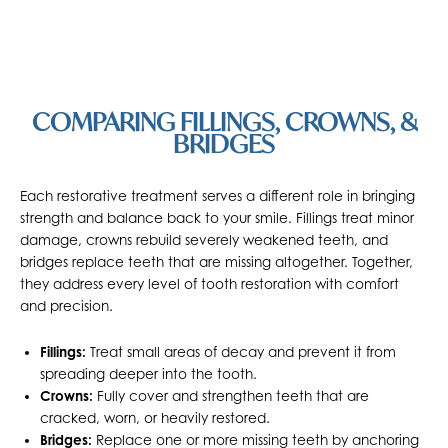
COMPARING FILLINGS, CROWNS, &
BRIDGES
Each restorative treatment serves a different role in bringing
strength and balance back to your smile. Fillings treat minor
damage, crowns rebuild severely weakened teeth, and
bridges replace teeth that are missing altogether. Together,
they address every level of tooth restoration with comfort
and precision.
Fillings:
Treat small areas of decay and prevent it from
spreading deeper into the tooth.
Crowns:
Fully cover and strengthen teeth that are
cracked, worn, or heavily restored.
Bridges:
Replace one or more missing teeth by anchoring