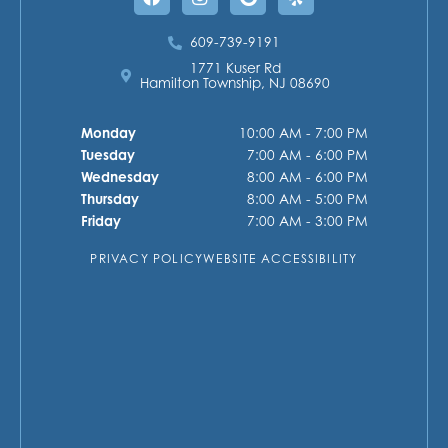
609-739-9191
1771 Kuser Rd
Hamilton Township, NJ 08690
Monday
10:00 AM - 7:00 PM
Tuesday
7:00 AM - 6:00 PM
Wednesday
8:00 AM - 6:00 PM
Thursday
8:00 AM - 5:00 PM
Friday
7:00 AM - 3:00 PM
PRIVACY POLICY
WEBSITE ACCESSIBILITY