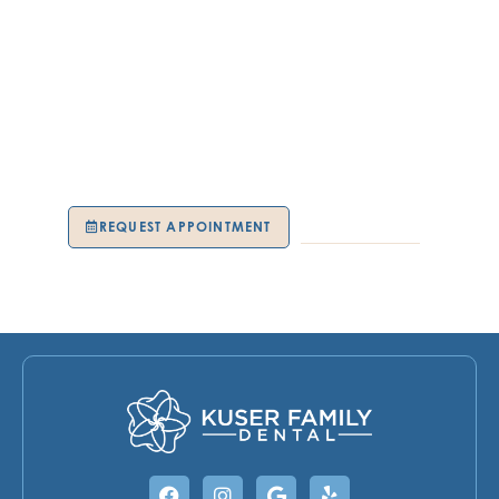
Restorative dentistry can renew more than your teeth—
it can restore confidence, comfort, and quality of life.
Whether you need a small repair or full restoration, your
care is tailored to your unique needs. The trusted team
at Kuser Family Dental in Hamilton Township, NJ,
delivers advanced solutions that look beautiful and feel
natural. Schedule your appointment today and start
fresh with a stronger, healthier smile.
REQUEST APPOINTMENT
609-739-9191
Facebook
Instagram
Google
Yelp