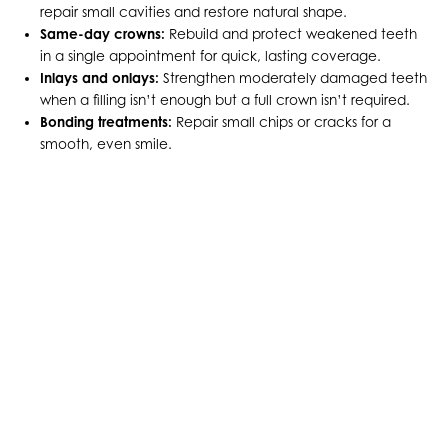
repair small cavities and restore natural shape.
Same-day crowns:
Rebuild and protect weakened teeth
in a single appointment for quick, lasting coverage.
Inlays and onlays:
Strengthen moderately damaged teeth
when a filling isn’t enough but a full crown isn’t required.
Bonding treatments:
Repair small chips or cracks for a
smooth, even smile.