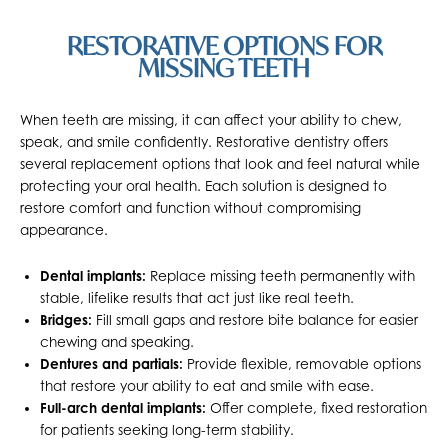
RESTORATIVE OPTIONS FOR
MISSING TEETH
When teeth are missing, it can affect your ability to chew,
speak, and smile confidently. Restorative dentistry offers
several replacement options that look and feel natural while
protecting your oral health. Each solution is designed to
restore comfort and function without compromising
appearance.
Dental implants:
Replace missing teeth permanently with
stable, lifelike results that act just like real teeth.
Bridges:
Fill small gaps and restore bite balance for easier
chewing and speaking.
Dentures and partials:
Provide flexible, removable options
that restore your ability to eat and smile with ease.
Full-arch dental implants:
Offer complete, fixed restoration
for patients seeking long-term stability.