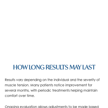
HOW LONG RESULTS MAY LAST
Results vary depending on the individual and the severity of
muscle tension. Many patients notice improvement for
several months, with periodic treatments helping maintain
comfort over time.
Ongoing evaluation allows adjustments to be made based