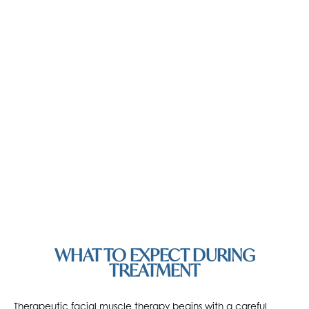
WHAT TO EXPECT DURING
TREATMENT
Therapeutic facial muscle therapy begins with a careful