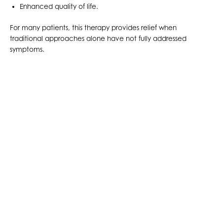
Enhanced quality of life.
For many patients, this therapy provides relief when
traditional approaches alone have not fully addressed
symptoms.