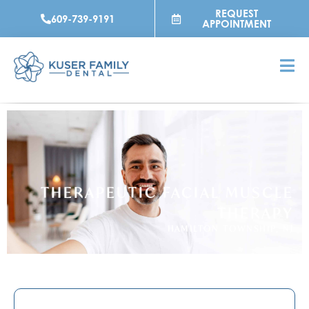
Skip
REQUEST
609-739-9191
to
APPOINTMENT
content
THERAPEUTIC FACIAL MUSCLE
THERAPY
HAMILTON TOWNSHIP, NJ