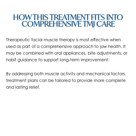
HOW THIS TREATMENT FITS INTO
COMPREHENSIVE TMJ CARE
Therapeutic facial muscle therapy is most effective when
used as part of a comprehensive approach to jaw health. It
may be combined with oral appliances, bite adjustments, or
habit guidance to support long-term improvement.
By addressing both muscle activity and mechanical factors,
treatment plans can be tailored to provide more complete
and lasting relief.