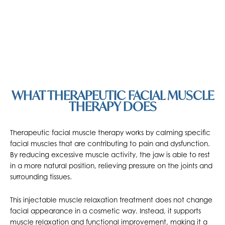
WHAT THERAPEUTIC FACIAL MUSCLE
THERAPY DOES
Therapeutic facial muscle therapy works by calming specific
facial muscles that are contributing to pain and dysfunction.
By reducing excessive muscle activity, the jaw is able to rest
in a more natural position, relieving pressure on the joints and
surrounding tissues.
This injectable muscle relaxation treatment does not change
facial appearance in a cosmetic way. Instead, it supports
muscle relaxation and functional improvement, making it a