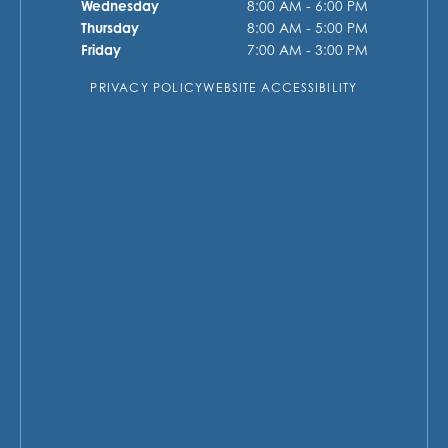
Wednesday
8:00 AM - 6:00 PM
Thursday
8:00 AM - 5:00 PM
Friday
7:00 AM - 3:00 PM
PRIVACY POLICY
WEBSITE ACCESSIBILITY