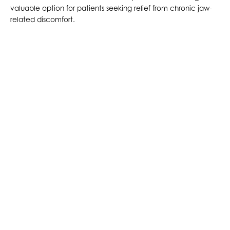
valuable option for patients seeking relief from chronic jaw-
related discomfort.