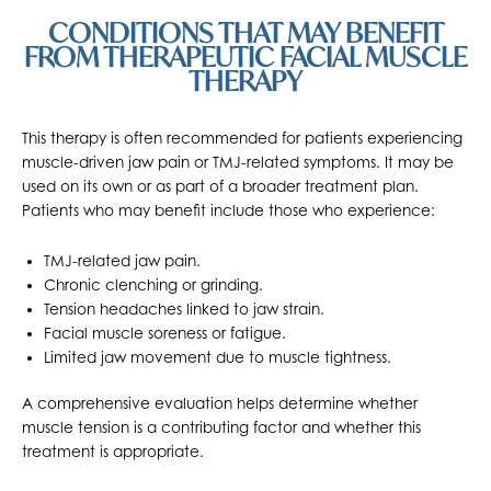
CONDITIONS THAT MAY BENEFIT
FROM THERAPEUTIC FACIAL MUSCLE
THERAPY
This therapy is often recommended for patients experiencing
muscle-driven jaw pain or TMJ-related symptoms. It may be
used on its own or as part of a broader treatment plan.
Patients who may benefit include those who experience:
TMJ-related jaw pain.
Chronic clenching or grinding.
Tension headaches linked to jaw strain.
Facial muscle soreness or fatigue.
Limited jaw movement due to muscle tightness.
A comprehensive evaluation helps determine whether
muscle tension is a contributing factor and whether this
treatment is appropriate.