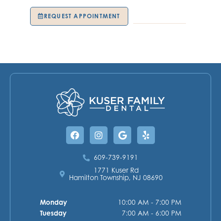
REQUEST APPOINTMENT
609-739-9191
Facebook
Instagram
Google
Yelp
609-739-9191
1771 Kuser Rd
Hamilton Township, NJ 08690
Monday
10:00 AM - 7:00 PM
Tuesday
7:00 AM - 6:00 PM