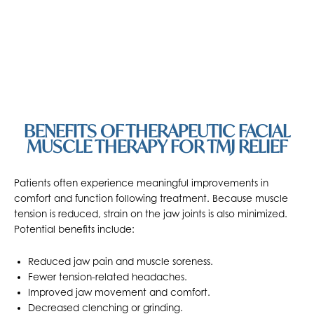
BENEFITS OF THERAPEUTIC FACIAL
MUSCLE THERAPY FOR TMJ RELIEF
Patients often experience meaningful improvements in
comfort and function following treatment. Because muscle
tension is reduced, strain on the jaw joints is also minimized.
Potential benefits include:
Reduced jaw pain and muscle soreness.
Fewer tension-related headaches.
Improved jaw movement and comfort.
Decreased clenching or grinding.