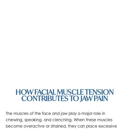
HOW FACIAL MUSCLE TENSION
CONTRIBUTES TO JAW PAIN
The muscles of the face and jaw play a major role in
chewing, speaking, and clenching. When these muscles
become overactive or strained, they can place excessive