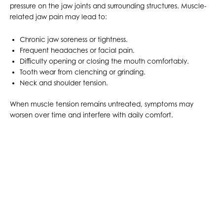
pressure on the jaw joints and surrounding structures. Muscle-
related jaw pain may lead to:
Chronic jaw soreness or tightness.
Frequent headaches or facial pain.
Difficulty opening or closing the mouth comfortably.
Tooth wear from clenching or grinding.
Neck and shoulder tension.
When muscle tension remains untreated, symptoms may
worsen over time and interfere with daily comfort.