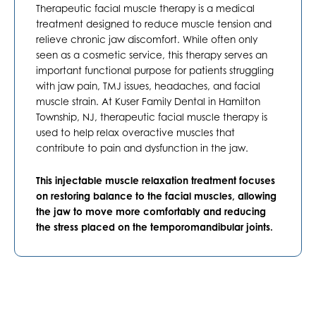
Therapeutic facial muscle therapy is a medical
treatment designed to reduce muscle tension and
relieve chronic jaw discomfort. While often only
seen as a cosmetic service, this therapy serves an
important functional purpose for patients struggling
with jaw pain, TMJ issues, headaches, and facial
muscle strain. At Kuser Family Dental in
Hamilton
Township, NJ
, therapeutic facial muscle therapy is
used to help relax overactive muscles that
contribute to pain and dysfunction in the jaw.
This injectable muscle relaxation treatment focuses
on restoring balance to the facial muscles, allowing
the jaw to move more comfortably and reducing
the stress placed on the temporomandibular joints.