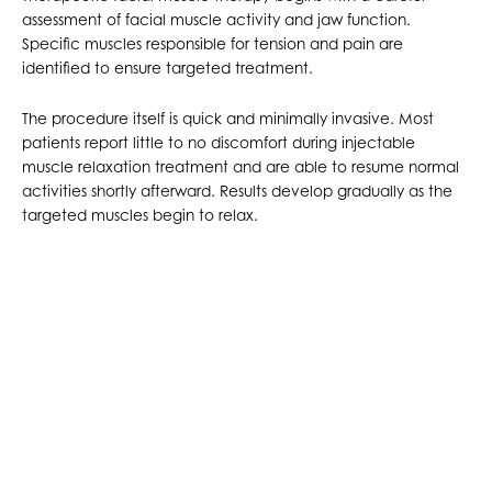
assessment of facial muscle activity and jaw function.
Specific muscles responsible for tension and pain are
identified to ensure targeted treatment.
The procedure itself is quick and minimally invasive. Most
patients report little to no discomfort during injectable
muscle relaxation treatment and are able to resume normal
activities shortly afterward. Results develop gradually as the
targeted muscles begin to relax.