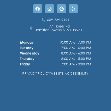
Facebook
Instagram
Google
Yelp
609-739-9191
1771 Kuser Rd
Hamilton Township, NJ 08690
Monday
10:00 AM - 7:00 PM
Tuesday
7:00 AM - 6:00 PM
Wednesday
8:00 AM - 6:00 PM
Thursday
8:00 AM - 5:00 PM
Friday
7:00 AM - 3:00 PM
PRIVACY POLICY
WEBSITE ACCESSIBILITY