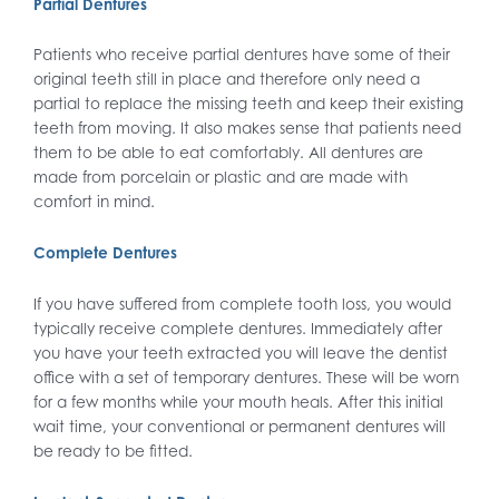
Partial Dentures
Patients who receive partial dentures have some of their
original teeth still in place and therefore only need a
partial to replace the missing teeth and keep their existing
teeth from moving. It also makes sense that patients need
them to be able to eat comfortably. All dentures are
made from porcelain or plastic and are made with
comfort in mind.
Complete Dentures
If you have suffered from complete tooth loss, you would
typically receive complete dentures. Immediately after
you have your teeth extracted you will leave the dentist
office with a set of temporary dentures. These will be worn
for a few months while your mouth heals. After this initial
wait time, your conventional or permanent dentures will
be ready to be fitted.