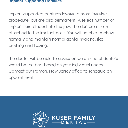
Implant-Supported Dentures
Implant-supported dentures involve a more invasive
procedure, but are also permanent. A select number of
implants are placed into the jaw. The denture is then
attached to the implant posts. You will be able to chew
normally and maintain normal dental hygiene, like
brushing and flossing.
the doctor will be able to advise on which kind of denture
would be the best based on your individual needs.
Contact our Trenton, New Jersey office to schedule an
appointment!