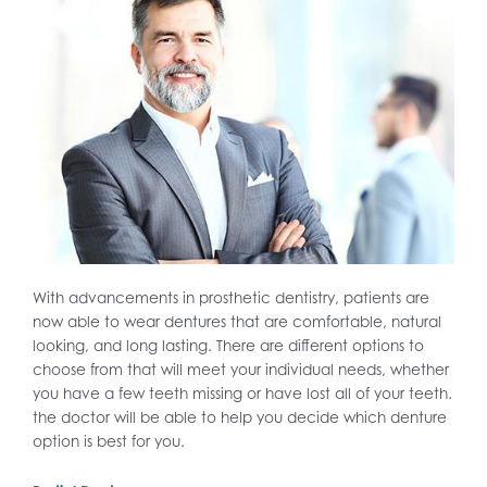
With advancements in prosthetic dentistry, patients are
now able to wear dentures that are comfortable, natural
looking, and long lasting. There are different options to
choose from that will meet your individual needs, whether
you have a few teeth missing or have lost all of your teeth.
the doctor will be able to help you decide which denture
option is best for you.