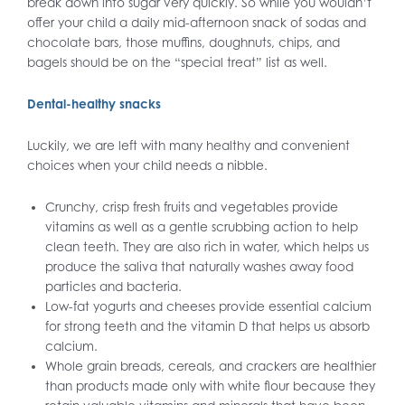
break down into sugar very quickly. So while you wouldn’t
offer your child a daily mid-afternoon snack of sodas and
chocolate bars, those muffins, doughnuts, chips, and
bagels should be on the “special treat” list as well.
Dental-healthy snacks
Luckily, we are left with many healthy and convenient
choices when your child needs a nibble.
Crunchy, crisp fresh fruits and vegetables provide
vitamins as well as a gentle scrubbing action to help
clean teeth. They are also rich in water, which helps us
produce the saliva that naturally washes away food
particles and bacteria.
Low-fat yogurts and cheeses provide essential calcium
for strong teeth and the vitamin D that helps us absorb
calcium.
Whole grain breads, cereals, and crackers are healthier
than products made only with white flour because they