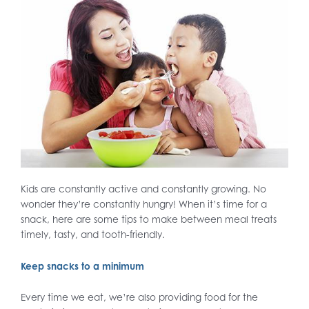
Kids are constantly active and constantly growing. No
wonder they’re constantly hungry! When it’s time for a
snack, here are some tips to make between meal treats
timely, tasty, and tooth-friendly.
Keep snacks to a minimum
Every time we eat, we’re also providing food for the