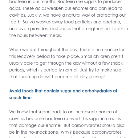
bacteria in our mouths. Bacteria use sugars to produce
acids. These acids weaken our enamel and can lead to
cavities. Luckily, we have a natural way of protecting our
teeth. Saliva washes away food particles and bacteria,
and even provides substances that strengthen our teeth in
the hours between meals.
When we eat throughout the day, there is no chance for
this recovery period to take place. Small children aren’t
usually able to get through the day without a few snack
periods, which is perfectly normal. Just try to make sure
that snacking doesn’t become all-day grazing!
Avoid foods that contain sugar and carbohydrates at
snack time
We know that sugar leads to an increased chance of
cavities because bacteria convert this sugar into acids
that damage our enamel. But carbohydrates should also
be in the no-snack zone. Why? Because carbohydrates