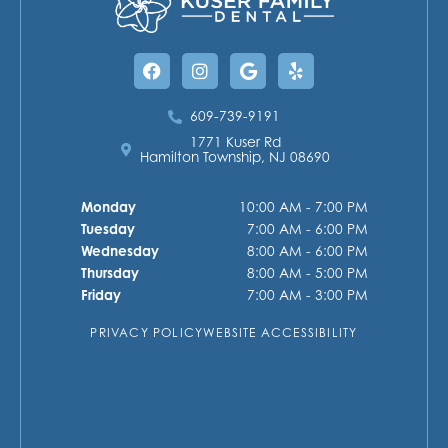
Facebook
Instagram
Google
Yelp
609-739-9191
1771 Kuser Rd
Hamilton Township, NJ 08690
Monday
10:00 AM - 7:00 PM
Tuesday
7:00 AM - 6:00 PM
Wednesday
8:00 AM - 6:00 PM
Thursday
8:00 AM - 5:00 PM
Friday
7:00 AM - 3:00 PM
PRIVACY POLICY
WEBSITE ACCESSIBILITY