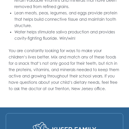
retain valuable vitamins and minerals that have been
removed from refined grains.
Lean meats, peas, legumes, and eggs provide protein
that helps build connective tissue and maintain tooth
structure.
Water helps stimulate saliva production and provides
cavity-fighting fluoride. Win/win!
You are constantly looking for ways to make your
children’s lives better. Mix and match any of these foods
for a snack that’s not only good for their teeth, but rich in
the proteins, vitamins, and minerals needed to keep them
active and growing throughout their school years. If you
have questions about your child’s dietary needs, feel free
to ask the doctor at our Trenton, New Jersey office.