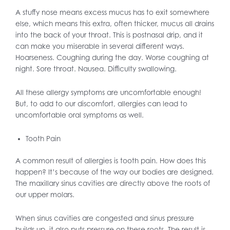
A stuffy nose means excess mucus has to exit somewhere
else, which means this extra, often thicker, mucus all drains
into the back of your throat. This is postnasal drip, and it
can make you miserable in several different ways.
Hoarseness. Coughing during the day. Worse coughing at
night. Sore throat. Nausea. Difficulty swallowing.
All these allergy symptoms are uncomfortable enough!
But, to add to our discomfort, allergies can lead to
uncomfortable oral symptoms as well.
Tooth Pain
A common result of allergies is tooth pain. How does this
happen? It’s because of the way our bodies are designed.
The maxillary sinus cavities are directly above the roots of
our upper molars.
When sinus cavities are congested and sinus pressure
builds up, it also puts pressure on these roots. The result is