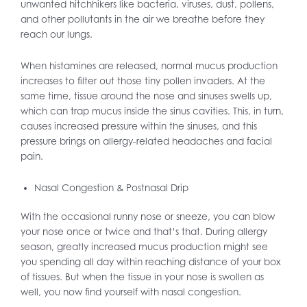
unwanted hitchhikers like bacteria, viruses, dust, pollens,
and other pollutants in the air we breathe before they
reach our lungs.
When histamines are released, normal mucus production
increases to filter out those tiny pollen invaders. At the
same time, tissue around the nose and sinuses swells up,
which can trap mucus inside the sinus cavities. This, in turn,
causes increased pressure within the sinuses, and this
pressure brings on allergy-related headaches and facial
pain.
Nasal Congestion & Postnasal Drip
With the occasional runny nose or sneeze, you can blow
your nose once or twice and that’s that. During allergy
season, greatly increased mucus production might see
you spending all day within reaching distance of your box
of tissues. But when the tissue in your nose is swollen as
well, you now find yourself with nasal congestion.