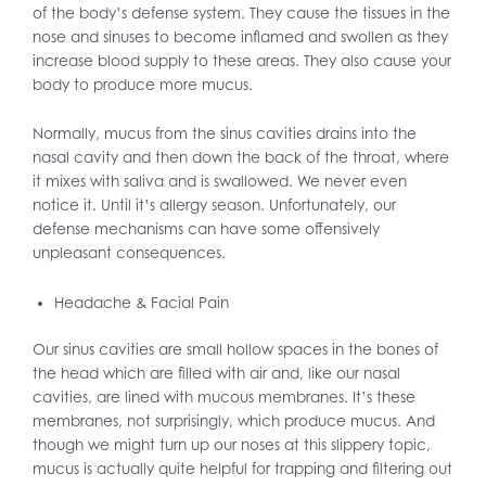
of the body’s defense system. They cause the tissues in the
nose and sinuses to become inflamed and swollen as they
increase blood supply to these areas. They also cause your
body to produce more mucus.
Normally, mucus from the sinus cavities drains into the
nasal cavity and then down the back of the throat, where
it mixes with saliva and is swallowed. We never even
notice it. Until it’s allergy season. Unfortunately, our
defense mechanisms can have some offensively
unpleasant consequences.
Headache & Facial Pain
Our sinus cavities are small hollow spaces in the bones of
the head which are filled with air and, like our nasal
cavities, are lined with mucous membranes. It’s these
membranes, not surprisingly, which produce mucus. And
though we might turn up our noses at this slippery topic,
mucus is actually quite helpful for trapping and filtering out