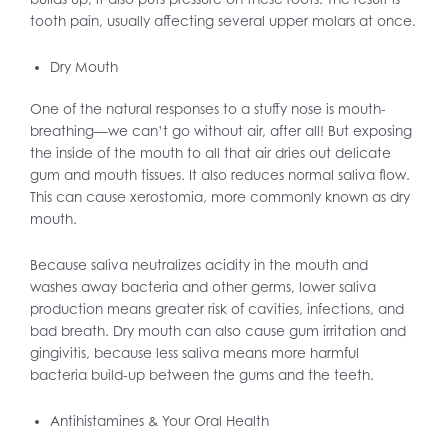
tooth pain, usually affecting several upper molars at once.
Dry Mouth
One of the natural responses to a stuffy nose is mouth-
breathing—we can’t go without air, after all! But exposing
the inside of the mouth to all that air dries out delicate
gum and mouth tissues. It also reduces normal saliva flow.
This can cause xerostomia, more commonly known as dry
mouth.
Because saliva neutralizes acidity in the mouth and
washes away bacteria and other germs, lower saliva
production means greater risk of cavities, infections, and
bad breath. Dry mouth can also cause gum irritation and
gingivitis, because less saliva means more harmful
bacteria build-up between the gums and the teeth.
Antihistamines & Your Oral Health