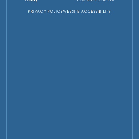
PRIVACY POLICY
WEBSITE ACCESSIBILITY