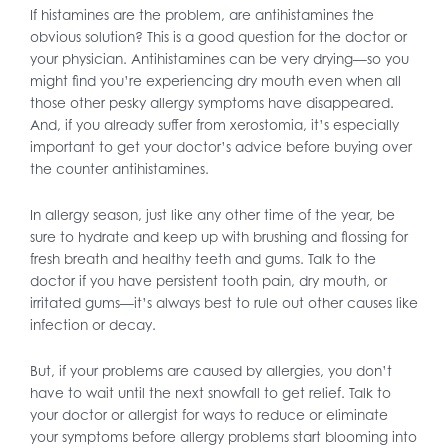
If histamines are the problem, are antihistamines the
obvious solution? This is a good question for the doctor or
your physician. Antihistamines can be very drying—so you
might find you’re experiencing dry mouth even when all
those other pesky allergy symptoms have disappeared.
And, if you already suffer from xerostomia, it’s especially
important to get your doctor’s advice before buying over
the counter antihistamines.
In allergy season, just like any other time of the year, be
sure to hydrate and keep up with brushing and flossing for
fresh breath and healthy teeth and gums. Talk to the
doctor if you have persistent tooth pain, dry mouth, or
irritated gums—it’s always best to rule out other causes like
infection or decay.
But, if your problems are caused by allergies, you don’t
have to wait until the next snowfall to get relief. Talk to
your doctor or allergist for ways to reduce or eliminate
your symptoms before allergy problems start blooming into