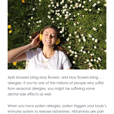
April showers bring May flowers, and May flowers bring . . .
allergies. If you’re one of the millions of people who suffer
from seasonal allergies, you might be suffering some
dental side effects as well.
When you have pollen allergies, pollen triggers your body’s
immune system to release histamines. Histamines are part