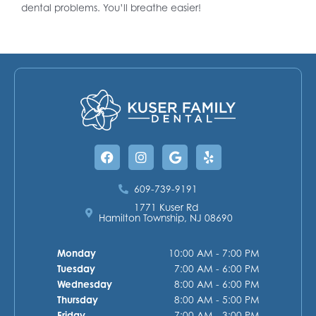
dental problems. You’ll breathe easier!
Facebook
Instagram
Google
Yelp
609-739-9191
1771 Kuser Rd
Hamilton Township, NJ 08690
Monday
10:00 AM - 7:00 PM
Tuesday
7:00 AM - 6:00 PM
Wednesday
8:00 AM - 6:00 PM
Thursday
8:00 AM - 5:00 PM
Friday
7:00 AM - 3:00 PM