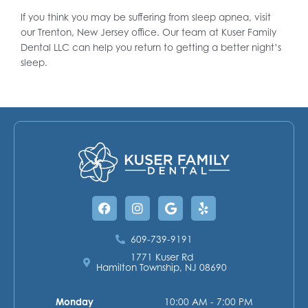
If you think you may be suffering from sleep apnea, visit
our Trenton, New Jersey office. Our team at Kuser Family
Dental LLC can help you return to getting a better night’s
sleep.
Facebook
Instagram
Google
Yelp
609-739-9191
1771 Kuser Rd
Hamilton Township, NJ 08690
Monday
10:00 AM - 7:00 PM