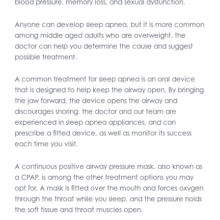
blood pressure, memory loss, and sexual dysfunction.
Anyone can develop sleep apnea, but it is more common
among middle aged adults who are overweight. the
doctor can help you determine the cause and suggest
possible treatment.
A common treatment for sleep apnea is an oral device
that is designed to help keep the airway open. By bringing
the jaw forward, the device opens the airway and
discourages snoring. the doctor and our team are
experienced in sleep apnea appliances, and can
prescribe a fitted device, as well as monitor its success
each time you visit.
A continuous positive airway pressure mask, also known as
a CPAP, is among the other treatment options you may
opt for. A mask is fitted over the mouth and forces oxygen
through the throat while you sleep, and the pressure holds
the soft tissue and throat muscles open.