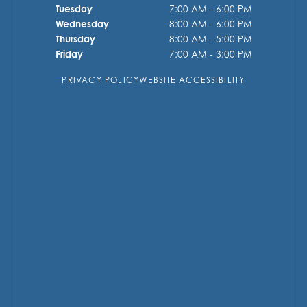
Tuesday
7:00 AM - 6:00 PM
Wednesday
8:00 AM - 6:00 PM
Thursday
8:00 AM - 5:00 PM
Friday
7:00 AM - 3:00 PM
PRIVACY POLICY
WEBSITE ACCESSIBILITY