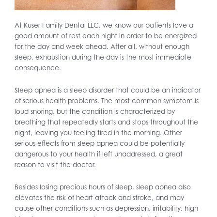
At Kuser Family Dental LLC, we know our patients love a
good amount of rest each night in order to be energized
for the day and week ahead. After all, without enough
sleep, exhaustion during the day is the most immediate
consequence.
Sleep apnea is a sleep disorder that could be an indicator
of serious health problems. The most common symptom is
loud snoring, but the condition is characterized by
breathing that repeatedly starts and stops throughout the
night, leaving you feeling tired in the morning. Other
serious effects from sleep apnea could be potentially
dangerous to your health if left unaddressed, a great
reason to visit the doctor.
Besides losing precious hours of sleep, sleep apnea also
elevates the risk of heart attack and stroke, and may
cause other conditions such as depression, irritability, high