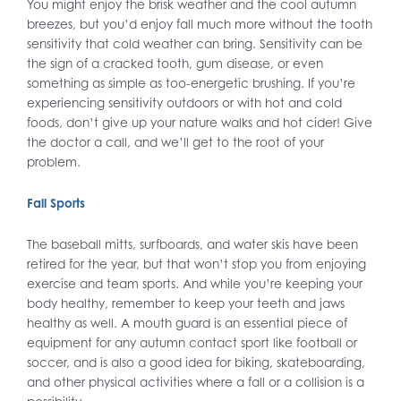
You might enjoy the brisk weather and the cool autumn
breezes, but you’d enjoy fall much more without the tooth
sensitivity that cold weather can bring. Sensitivity can be
the sign of a cracked tooth, gum disease, or even
something as simple as too-energetic brushing. If you’re
experiencing sensitivity outdoors or with hot and cold
foods, don’t give up your nature walks and hot cider! Give
the doctor a call, and we’ll get to the root of your
problem.
Fall Sports
The baseball mitts, surfboards, and water skis have been
retired for the year, but that won’t stop you from enjoying
exercise and team sports. And while you’re keeping your
body healthy, remember to keep your teeth and jaws
healthy as well. A mouth guard is an essential piece of
equipment for any autumn contact sport like football or
soccer, and is also a good idea for biking, skateboarding,
and other physical activities where a fall or a collision is a