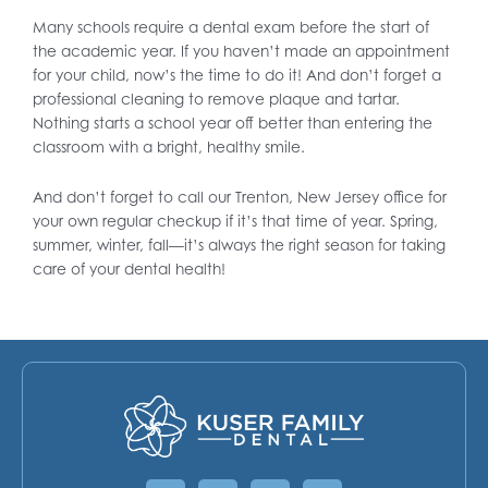
Many schools require a dental exam before the start of
the academic year. If you haven’t made an appointment
for your child, now’s the time to do it! And don’t forget a
professional cleaning to remove plaque and tartar.
Nothing starts a school year off better than entering the
classroom with a bright, healthy smile.
And don’t forget to call our Trenton, New Jersey office for
your own regular checkup if it’s that time of year. Spring,
summer, winter, fall—it’s always the right season for taking
care of your dental health!
Facebook
Instagram
Google
Yelp