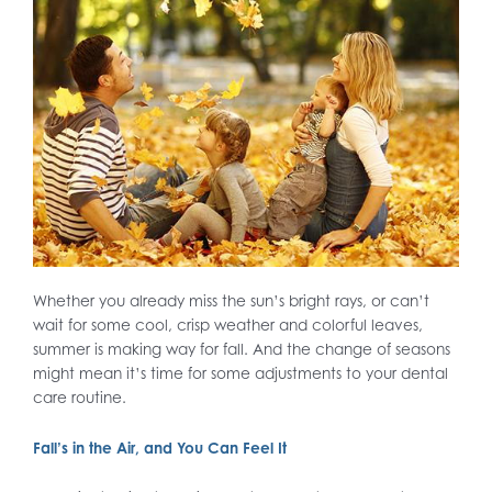
Whether you already miss the sun’s bright rays, or can’t
wait for some cool, crisp weather and colorful leaves,
summer is making way for fall. And the change of seasons
might mean it’s time for some adjustments to your dental
care routine.
Fall’s in the Air, and You Can Feel It