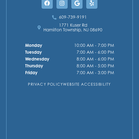
609-739-9191
1771 Kuser Rd
Hamilton Township, NJ 08690
Monday
10:00 AM - 7:00 PM
Tuesday
7:00 AM - 6:00 PM
Wednesday
8:00 AM - 6:00 PM
Thursday
8:00 AM - 5:00 PM
Friday
7:00 AM - 3:00 PM
PRIVACY POLICY
WEBSITE ACCESSIBILITY