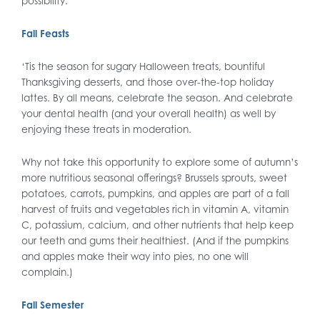
possibility.
Fall Feasts
‘Tis the season for sugary Halloween treats, bountiful
Thanksgiving desserts, and those over-the-top holiday
lattes. By all means, celebrate the season. And celebrate
your dental health (and your overall health) as well by
enjoying these treats in moderation.
Why not take this opportunity to explore some of autumn’s
more nutritious seasonal offerings? Brussels sprouts, sweet
potatoes, carrots, pumpkins, and apples are part of a fall
harvest of fruits and vegetables rich in vitamin A, vitamin
C, potassium, calcium, and other nutrients that help keep
our teeth and gums their healthiest. (And if the pumpkins
and apples make their way into pies, no one will
complain.)
Fall Semester