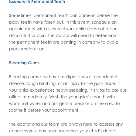
Issues with Permanent Teeth
Sometimes, permanent teeth can come in before the
baby teeth have fallen out. In this event, schedule an
appointment with us even if your child does not report
discomfort or pain. the doctor will need to determine if
the permanent teeth are coming in correctly to avoid
problems later on.
Bleeding Gums
Bleeding gums can have multiple causes: periodontal
disease, rough brushing, or an injury to the gum tissue. If
your child experiences heavy bleeding, it’s vital to call our
office immediately. Wash the youngster’s mouth with
warm salt water and put gentle pressure on the area to
soothe it before your appointment.
the doctor and our team are always here to address any
concerns you may have regarding your child’s dental