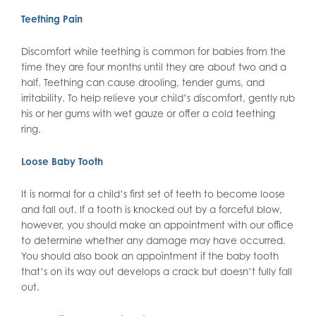
Teething Pain
Discomfort while teething is common for babies from the
time they are four months until they are about two and a
half. Teething can cause drooling, tender gums, and
irritability. To help relieve your child’s discomfort, gently rub
his or her gums with wet gauze or offer a cold teething
ring.
Loose Baby Tooth
It is normal for a child’s first set of teeth to become loose
and fall out. If a tooth is knocked out by a forceful blow,
however, you should make an appointment with our office
to determine whether any damage may have occurred.
You should also book an appointment if the baby tooth
that’s on its way out develops a crack but doesn’t fully fall
out.