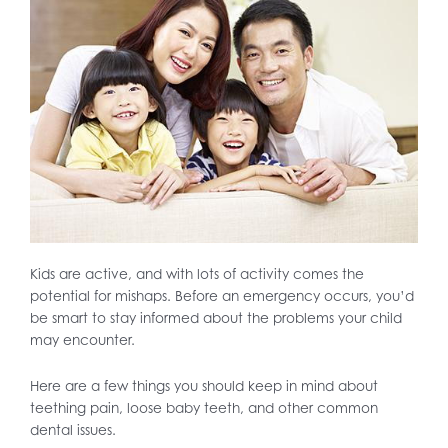
Kids are active, and with lots of activity comes the
potential for mishaps. Before an emergency occurs, you’d
be smart to stay informed about the problems your child
may encounter.
Here are a few things you should keep in mind about
teething pain, loose baby teeth, and other common
dental issues.