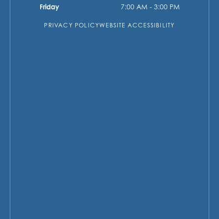
Friday
7:00 AM - 3:00 PM
PRIVACY POLICY
WEBSITE ACCESSIBILITY