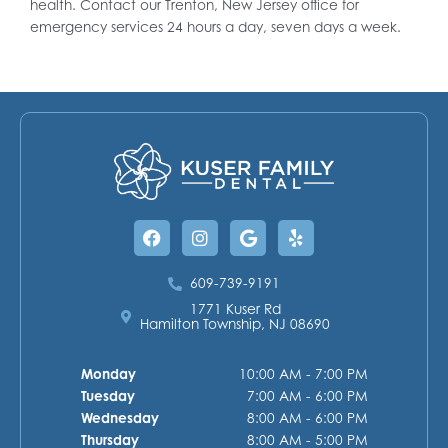
health. Contact our Trenton, New Jersey office for
emergency services 24 hours a day, seven days a week.
Facebook
Instagram
Google
Yelp
609-739-9191
1771 Kuser Rd
Hamilton Township, NJ 08690
Monday
10:00 AM - 7:00 PM
Tuesday
7:00 AM - 6:00 PM
Wednesday
8:00 AM - 6:00 PM
Thursday
8:00 AM - 5:00 PM