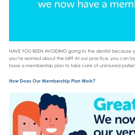
HAVE YOU BEEN AVOIDING going to the dentist because y
you’re worried about the bill? At our practice, you can la
have a membership plan to take care of uninsured patie
How Does Our Membership Plan Work?