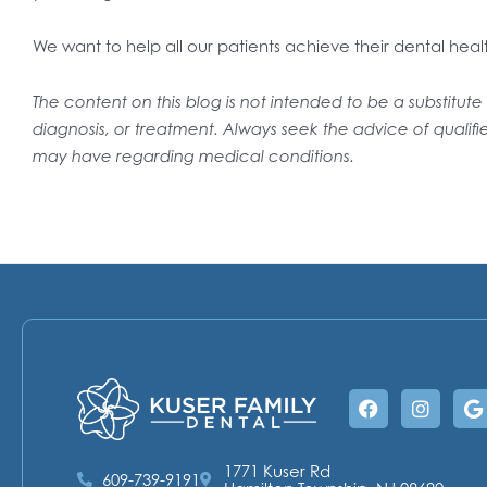
We want to help all our patients achieve their dental heal
The content on this blog is not intended to be a substitut
diagnosis, or treatment. Always seek the advice of qualifi
may have regarding medical conditions.
Facebook
Instag
G
1771 Kuser Rd
609-739-9191