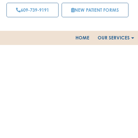
Skip
609-739-9191
NEW PATIENT FORMS
to
content
HOME
OUR SERVICES