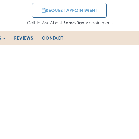
REQUEST APPOINTMENT
Call To Ask About
Same-Day
Appointments
S
REVIEWS
CONTACT