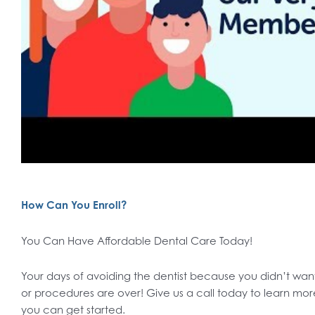
How Can You Enroll?
You Can Have Affordable Dental Care Today!
Your days of avoiding the dentist because you didn’t want t
or procedures are over! Give us a call today to learn 
you can get started.