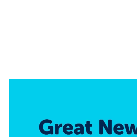
NO DENTAL INS