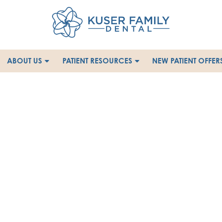
ABOUT US
PATIENT RESOURCES
NEW PATIENT OFFER