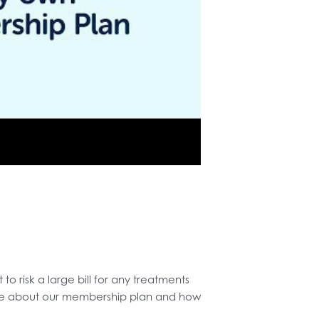
o risk a large bill for any treatments
more about our membership plan and how