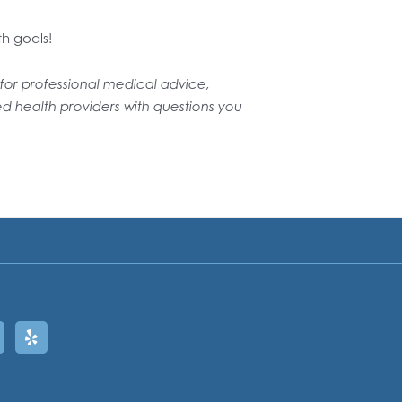
th goals!
e for professional medical advice,
ed health providers with questions you
ram
oogle
Yelp