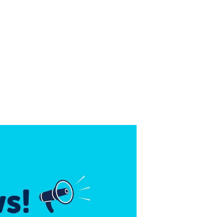
URANCE? THE SOLUTIO