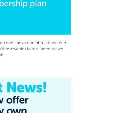
ou don’t have dental insurance and
y those worries to rest, because we
nts.