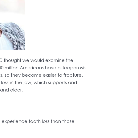
LLC thought we would examine the
40 million Americans have osteoporosis
nes, so they become easier to fracture.
oss in the jaw, which supports and
 and older.
 experience tooth loss than those