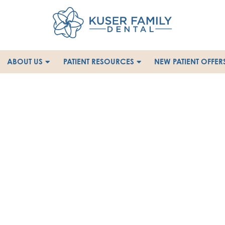
ABOUT US
PATIENT RESOURCES
NEW PATIENT OFFER