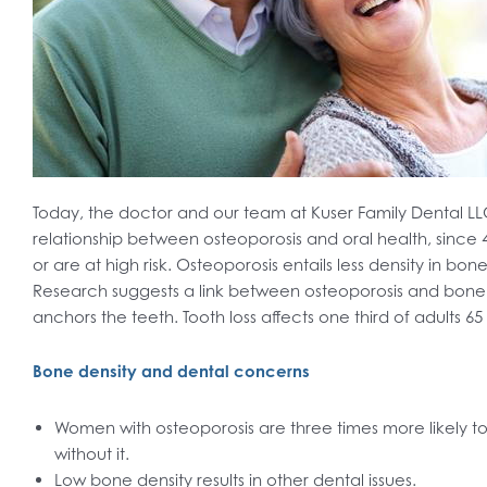
Today, the doctor and our team at Kuser Family Dental 
relationship between osteoporosis and oral health, since 
or are at high risk. Osteoporosis entails less density in bo
Research suggests a link between osteoporosis and bone l
anchors the teeth. Tooth loss affects one third of adults 65
Bone density and dental concerns
Women with osteoporosis are three times more likely to
without it.
Low bone density results in other dental issues.