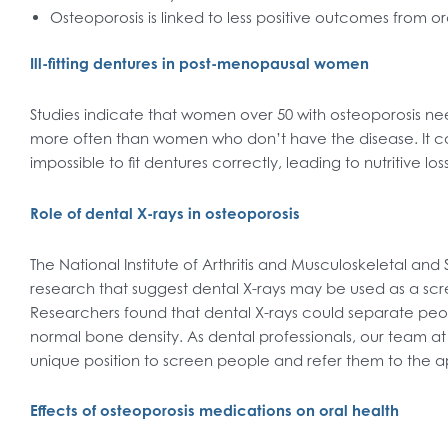
Osteoporosis is linked to less positive outcomes from or
Ill-fitting dentures in post-menopausal women
Studies indicate that women over 50 with osteoporosis ne
more often than women who don’t have the disease. It c
impossible to fit dentures correctly, leading to nutritive los
Role of dental X-rays in osteoporosis
The National Institute of Arthritis and Musculoskeletal and
research that suggest dental X-rays may be used as a scre
Researchers found that dental X-rays could separate peop
normal bone density. As dental professionals, our team at
unique position to screen people and refer them to the a
Effects of osteoporosis medications on oral health