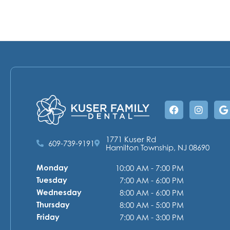
Facebook
Instag
G
1771 Kuser Rd
609-739-9191
Hamilton Township, NJ 08690
Monday
10:00 AM - 7:00 PM
Tuesday
7:00 AM - 6:00 PM
Wednesday
8:00 AM - 6:00 PM
Thursday
8:00 AM - 5:00 PM
Friday
7:00 AM - 3:00 PM