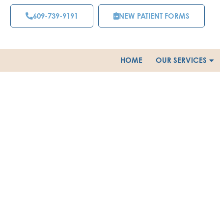
Skip
609-739-9191
NEW PATIENT FORMS
to
content
HOME
OUR SERVICES