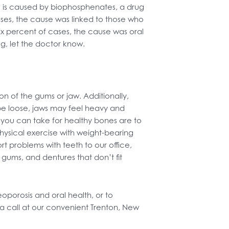
, is caused by biophosphenates, a drug
ases, the cause was linked to those who
ix percent of cases, the cause was oral
g, let the doctor know.
n of the gums or jaw. Additionally,
 be loose, jaws may feel heavy and
you can take for healthy bones are to
physical exercise with weight-bearing
rt problems with teeth to our office,
gums, and dentures that don’t fit
porosis and oral health, or to
a call at our convenient Trenton, New