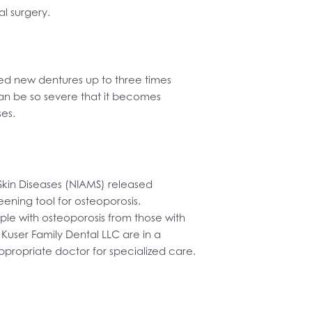
al surgery.
ed new dentures up to three times
an be so severe that it becomes
ses.
 Skin Diseases (NIAMS) released
ening tool for osteoporosis.
le with osteoporosis from those with
 Kuser Family Dental LLC are in a
ppropriate doctor for specialized care.