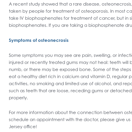
A recent study showed that a rare disease, osteonecrosis
taken by people for treatment of osteoporosis. In most c
take IV biophosphenates for treatment of cancer, but in s
biophosphenates. If you are taking a biophosphenate dru
Symptoms of osteonecrosis
Some symptoms you may see are pain, swelling, or infectio
injured or recently treated gums may not heal: teeth will
numb, or there may be exposed bone. Some of the steps 
eat a healthy diet rich in calcium and vitamin D, regular 
activities, no smoking and limited use of alcohol, and repo
such as teeth that are loose, receding gums or detached 
properly.
For more information about the connection between osteo
schedule an appointment with the doctor, please give us 
Jersey office!