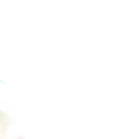
OSTEOPOROSIS AND 