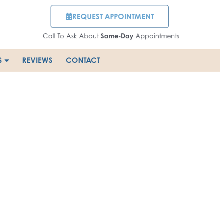
REQUEST APPOINTMENT
Call To Ask About
Same-Day
Appointments
S
REVIEWS
CONTACT