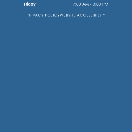
Friday
7:00 AM - 3:00 PM
PRIVACY POLICY
WEBSITE ACCESSIBILITY