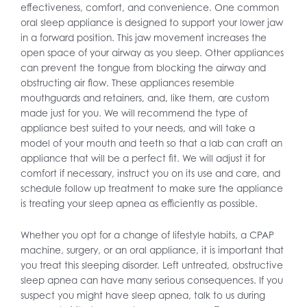
effectiveness, comfort, and convenience. One common
oral sleep appliance is designed to support your lower jaw
in a forward position. This jaw movement increases the
open space of your airway as you sleep. Other appliances
can prevent the tongue from blocking the airway and
obstructing air flow. These appliances resemble
mouthguards and retainers, and, like them, are custom
made just for you. We will recommend the type of
appliance best suited to your needs, and will take a
model of your mouth and teeth so that a lab can craft an
appliance that will be a perfect fit. We will adjust it for
comfort if necessary, instruct you on its use and care, and
schedule follow up treatment to make sure the appliance
is treating your sleep apnea as efficiently as possible.
Whether you opt for a change of lifestyle habits, a CPAP
machine, surgery, or an oral appliance, it is important that
you treat this sleeping disorder. Left untreated, obstructive
sleep apnea can have many serious consequences. If you
suspect you might have sleep apnea, talk to us during