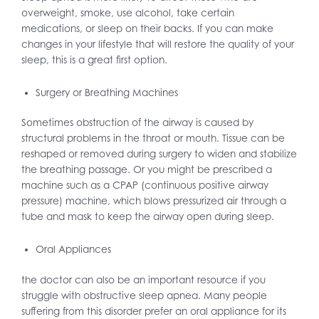
overweight, smoke, use alcohol, take certain
medications, or sleep on their backs. If you can make
changes in your lifestyle that will restore the quality of your
sleep, this is a great first option.
Surgery or Breathing Machines
Sometimes obstruction of the airway is caused by
structural problems in the throat or mouth. Tissue can be
reshaped or removed during surgery to widen and stabilize
the breathing passage. Or you might be prescribed a
machine such as a CPAP (continuous positive airway
pressure) machine, which blows pressurized air through a
tube and mask to keep the airway open during sleep.
Oral Appliances
the doctor can also be an important resource if you
struggle with obstructive sleep apnea. Many people
suffering from this disorder prefer an oral appliance for its