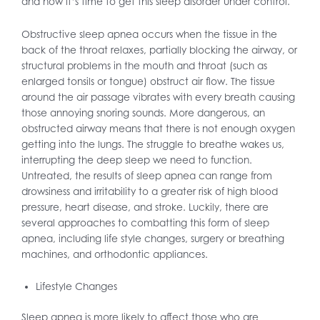
and now it’s time to get this sleep disorder under control.
Obstructive sleep apnea occurs when the tissue in the
back of the throat relaxes, partially blocking the airway, or
structural problems in the mouth and throat (such as
enlarged tonsils or tongue) obstruct air flow. The tissue
around the air passage vibrates with every breath causing
those annoying snoring sounds. More dangerous, an
obstructed airway means that there is not enough oxygen
getting into the lungs. The struggle to breathe wakes us,
interrupting the deep sleep we need to function.
Untreated, the results of sleep apnea can range from
drowsiness and irritability to a greater risk of high blood
pressure, heart disease, and stroke. Luckily, there are
several approaches to combatting this form of sleep
apnea, including life style changes, surgery or breathing
machines, and orthodontic appliances.
Lifestyle Changes
Sleep apnea is more likely to affect those who are