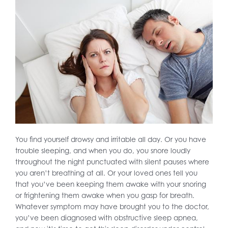
You find yourself drowsy and irritable all day. Or you have
trouble sleeping, and when you do, you snore loudly
throughout the night punctuated with silent pauses where
you aren’t breathing at all. Or your loved ones tell you
that you’ve been keeping them awake with your snoring
or frightening them awake when you gasp for breath.
Whatever symptom may have brought you to the doctor,
you’ve been diagnosed with obstructive sleep apnea,