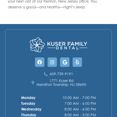
your next visit at our Trenton, New Jersey office. You
deserve a good—and healthy—night’s sleep.
Facebook
Instagram
Google
Yelp
609-739-9191
1771 Kuser Rd
Hamilton Township, NJ 08690
Monday
10:00 AM - 7:00 PM
Tuesday
7:00 AM - 6:00 PM
Wednesday
8:00 AM - 6:00 PM
Thursday
8:00 AM - 5:00 PM