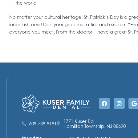
the world.
No matter your cultural heritage, St. Patrick’s Day is a gr
inner Irish-ness! Don your greenest attire and exclaim “Erin
everyone you meet. From the doctor – have a great St. P
Facebook
Instag
G
1771 Kuser Rd
609-739-9191
Hamilton Township, NJ 08690