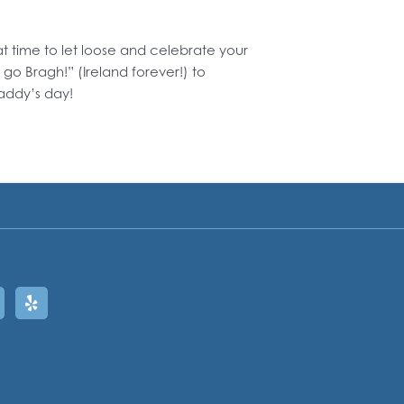
eat time to let loose and celebrate your
 go Bragh!” (Ireland forever!) to
addy’s day!
ram
oogle
Yelp