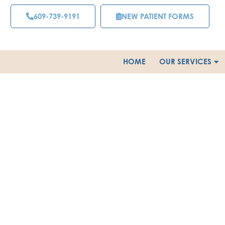
Skip
609-739-9191
NEW PATIENT FORMS
to
content
HOME
OUR SERVICES