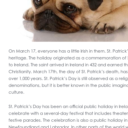
On March 17, everyone has a little Irish in them. St. Patrick’
heritage. The holiday originated as a commemoration of Sa
to Ireland. The saint arrived in Ireland in 432 and earned t
Christianity. March 17th, the day of St. Patrick’s death, 
over 1,000 years. St. Patrick’s Day is still observed as a rel
denominations, but it is better known in the public imaginat
culture.
St. Patrick’s Day has been an official public holiday in Irel
celebrate with a several-day festival that includes theat
festive parades. The celebration is also a public holiday i
Newfoundland and Labrador. In other parts of the world with