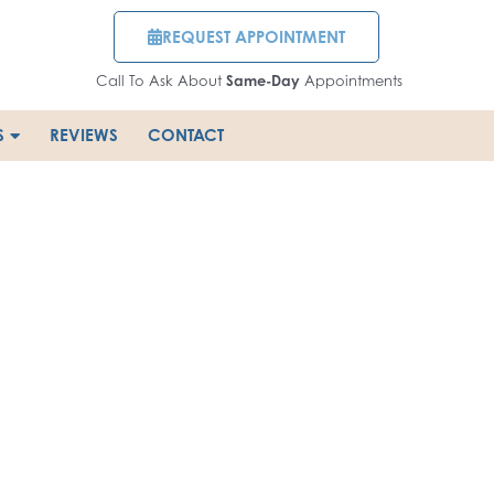
REQUEST APPOINTMENT
Call To Ask About
Same-Day
Appointments
S
REVIEWS
CONTACT