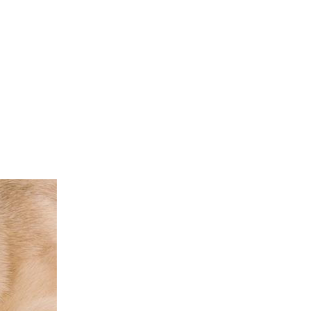
ST. P