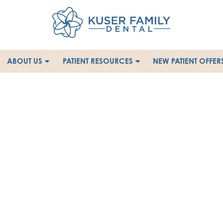
ABOUT US
PATIENT RESOURCES
NEW PATIENT OFFER