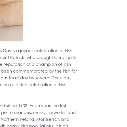
s Day is a joyous celebration of Irish
int Patrick, who brought Christianity
he reputation of a champion of Irish
has been commemorated by the Irish for
igious feast day by several Christian
ion as a rich celebration of Irish
and since 1903. Each year, the Irish
er performances, music, fireworks, and
n Northern Ireland, Montserrat, and
 heavy Irish populations, it is an