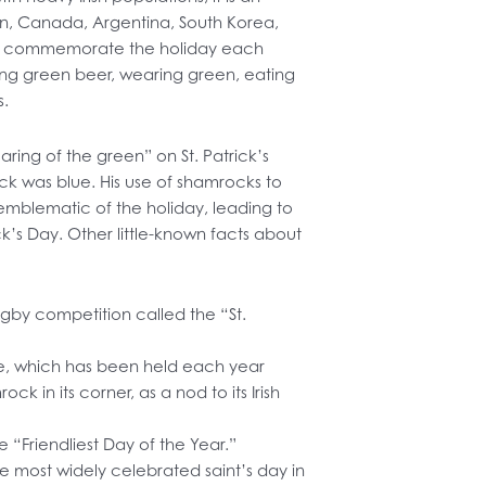
tain, Canada, Argentina, South Korea,
lia commemorate the holiday each
king green beer, wearing green, eating
s.
aring of the green” on St. Patrick’s
rick was blue. His use of shamrocks to
r emblematic of the holiday, leading to
ck’s Day. Other little-known facts about
ugby competition called the “St.
e, which has been held each year
k in its corner, as a nod to its Irish
 “Friendliest Day of the Year.”
the most widely celebrated saint’s day in