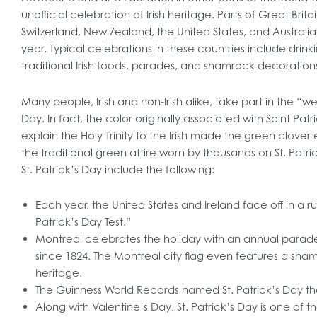
unofficial celebration of Irish heritage. Parts of Great Bri
Switzerland, New Zealand, the United States, and Austra
year. Typical celebrations in these countries include drin
traditional Irish foods, parades, and shamrock decoration
Many people, Irish and non-Irish alike, take part in the “we
Day. In fact, the color originally associated with Saint Pat
explain the Holy Trinity to the Irish made the green clove
the traditional green attire worn by thousands on St. Patri
St. Patrick’s Day include the following:
Each year, the United States and Ireland face off in a r
Patrick’s Day Test.”
Montreal celebrates the holiday with an annual parad
since 1824. The Montreal city flag even features a shamroc
heritage.
The Guinness World Records named St. Patrick’s Day the
Along with Valentine’s Day, St. Patrick’s Day is one of 