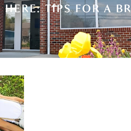
HERE: TIPS FOR A B