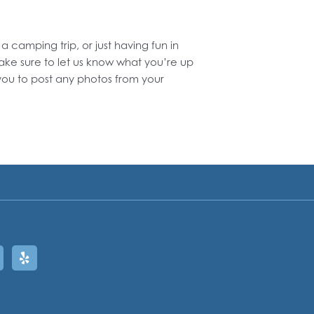
amping trip, or just having fun in
ake sure to let us know what you’re up
ou to post any photos from your
ram
oogle
Yelp