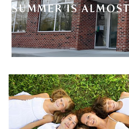
SUMMER IS ALMOST 