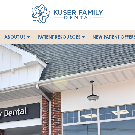
ABOUT US
PATIENT RESOURCES
NEW PATIENT OFFER