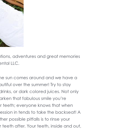
ations, adventures and great memories
ental LLC.
 the sun comes around and we have a
tiful over the summer! Try to stay
 drinks, or dark colored juices. Not only
 darken that fabulous smile you’re
our teeth; everyone knows that when
ession in tends to take the backseat! A
 possible pitfalls is to rinse your
teeth after. Your teeth, inside and out,