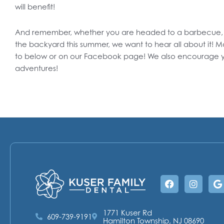
will benefit!
And remember, whether you are headed to a barbecue, a c
the backyard this summer, we want to hear all about it! M
to below or on our Facebook page! We also encourage y
adventures!
Facebook
Instag
G
1771 Kuser Rd
609-739-9191
Hamilton Township, NJ 08690