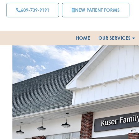
Skip
609-739-9191
NEW PATIENT FORMS
to
content
HOME
OUR SERVICES