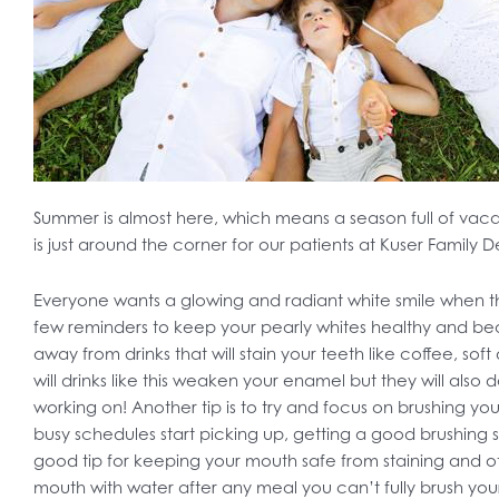
Summer is almost here, which means a season full of vac
is just around the corner for our patients at Kuser Family D
Everyone wants a glowing and radiant white smile when
few reminders to keep your pearly whites healthy and beau
away from drinks that will stain your teeth like coffee, soft
will drinks like this weaken your enamel but they will also
working on! Another tip is to try and focus on brushing y
busy schedules start picking up, getting a good brushing s
good tip for keeping your mouth safe from staining and other
mouth with water after any meal you can’t fully brush your 