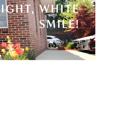
RIGHT, WHITE
SMILE!
May 1, 2024