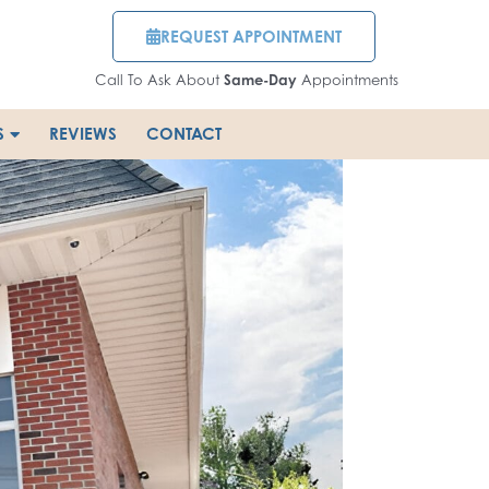
REQUEST APPOINTMENT
Call To Ask About
Same-Day
Appointments
S
REVIEWS
CONTACT