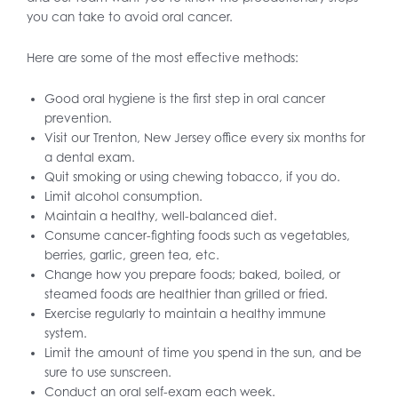
you can take to avoid oral cancer.
Here are some of the most effective methods:
Good oral hygiene is the first step in oral cancer
prevention.
Visit our Trenton, New Jersey office every six months for
a dental exam.
Quit smoking or using chewing tobacco, if you do.
Limit alcohol consumption.
Maintain a healthy, well-balanced diet.
Consume cancer-fighting foods such as vegetables,
berries, garlic, green tea, etc.
Change how you prepare foods; baked, boiled, or
steamed foods are healthier than grilled or fried.
Exercise regularly to maintain a healthy immune
system.
Limit the amount of time you spend in the sun, and be
sure to use sunscreen.
Conduct an oral self-exam each week.