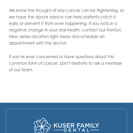
We know the thought of oral cancer can be frightening, so
we hope the above advice can help patients catch it
early or prevent it from ever happening. If you notice a
negative change in your oral health, contact our Trenton,
New Jersey location right away and schedule an
appointment with the doctor.
If you’re ever concerned or have questions about this
common form of cancer, don’t hesitate to ask a member
of our team.