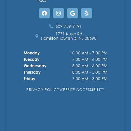
Facebook
Instagram
Google
Yelp
609-739-9191
1771 Kuser Rd
Hamilton Township, NJ 08690
Monday
10:00 AM - 7:00 PM
Tuesday
7:00 AM - 6:00 PM
Wednesday
8:00 AM - 6:00 PM
Thursday
8:00 AM - 5:00 PM
Friday
7:00 AM - 3:00 PM
PRIVACY POLICY
WEBSITE ACCESSIBILITY