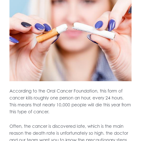
According to the Oral Cancer Foundation, this form of
cancer kills roughly one person an hour, every 24 hours.
This means that nearly 10,000 people will die this year from
this type of cancer.
Often, the cancer is discovered late, which is the main
reason the death rate is unfortunately so high. the doctor
and our team want you to know the precautionary steps