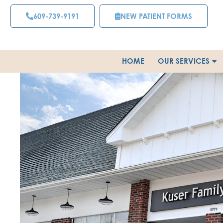
Skip
609-739-9191
NEW PATIENT FORMS
to
content
HOME
OUR SERVICES