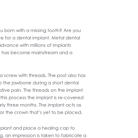
 born with a missing tooth? Are you
 for a dental implant. Metal dental
dvance with millions of implants
nts has become mainstream and a
 a screw with threads. The post also has
to the jawbone during a short dental
erative pain. The threads on the implant
te this process the implant is re-covered
rly three months. The implant acts as
for the crown that’s yet to be placed.
implant and place a healing cap to
ng, an impression is taken to fabricate a