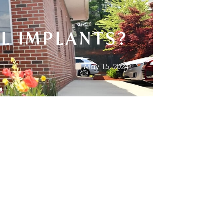
L IMPLANTS?
May 15, 2024