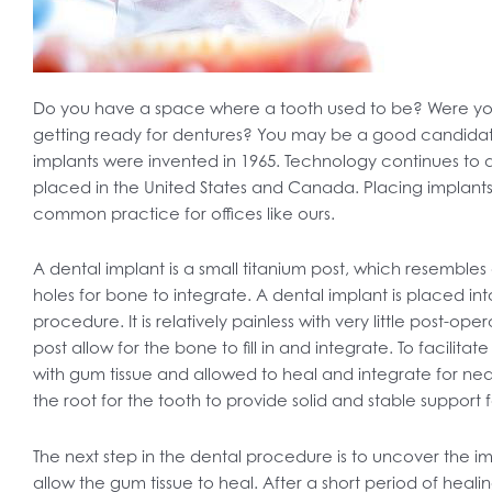
Do you have a space where a tooth used to be? Were you
getting ready for dentures? You may be a good candidate
implants were invented in 1965. Technology continues to a
placed in the United States and Canada. Placing impla
common practice for offices like ours.
A dental implant is a small titanium post, which resembles
holes for bone to integrate. A dental implant is placed in
procedure. It is relatively painless with very little post-op
post allow for the bone to fill in and integrate. To facilita
with gum tissue and allowed to heal and integrate for nea
the root for the tooth to provide solid and stable support 
The next step in the dental procedure is to uncover the 
allow the gum tissue to heal. After a short period of heali