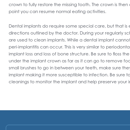
crown to fully restore the missing tooth. The crown is the
point you can resume normal eating activities.
Dental implants do require some special care, but that i
directions outlined by the doctor. During your regularly s
are used to clean implants. While a dental implant cannot
peri-implantitis can occur. This is very similar to periodonta
implant loss and loss of bone structure. Be sure to floss the
under the implant crown as far as it can go to remove foo
small brushes to go in between your teeth, make sure they 
implant making it more susceptible to infection. Be sure to
cleanings to monitor the implant and help preserve your 