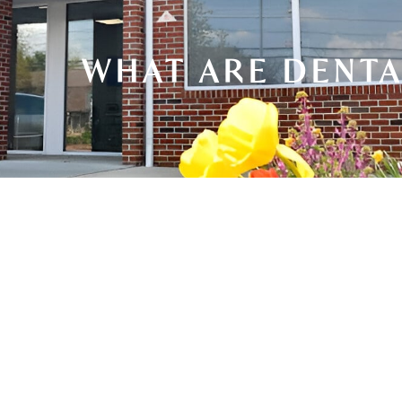
WHAT ARE DENTA