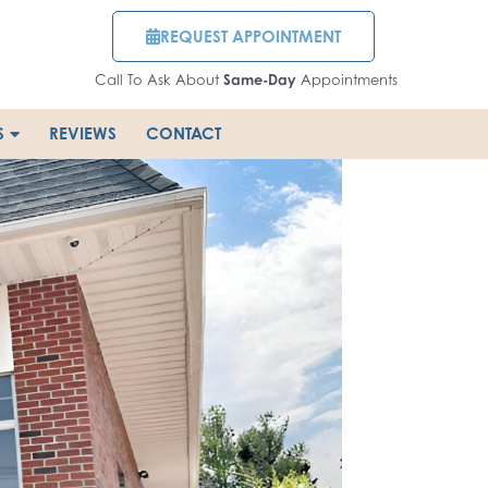
REQUEST APPOINTMENT
Call To Ask About
Same-Day
Appointments
S
REVIEWS
CONTACT