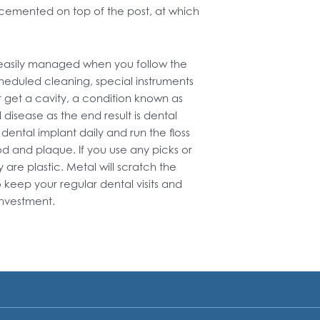
n cemented on top of the post, at which
s easily managed when you follow the
cheduled cleaning, special instruments
 get a cavity, a condition known as
l disease as the end result is dental
 dental implant daily and run the floss
d and plaque. If you use any picks or
are plastic. Metal will scratch the
 keep your regular dental visits and
investment.