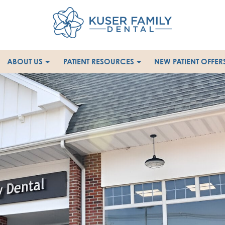
ABOUT US
PATIENT RESOURCES
NEW PATIENT OFFER