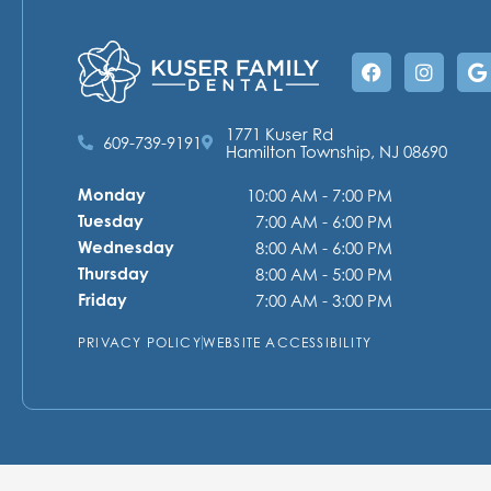
Facebook
Instag
G
1771 Kuser Rd
609-739-9191
Hamilton Township, NJ 08690
Monday
10:00 AM - 7:00 PM
Tuesday
7:00 AM - 6:00 PM
Wednesday
8:00 AM - 6:00 PM
Thursday
8:00 AM - 5:00 PM
Friday
7:00 AM - 3:00 PM
PRIVACY POLICY
WEBSITE ACCESSIBILITY