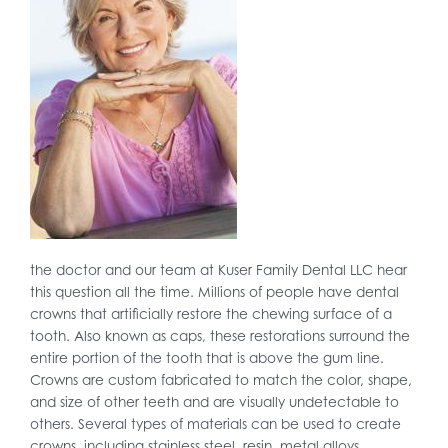
the doctor and our team at Kuser Family Dental LLC hear
this question all the time. Millions of people have dental
crowns that artificially restore the chewing surface of a
tooth. Also known as caps, these restorations surround the
entire portion of the tooth that is above the gum line.
Crowns are custom fabricated to match the color, shape,
and size of other teeth and are visually undetectable to
others. Several types of materials can be used to create
crowns, including stainless steel, resin, metal alloys,