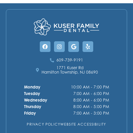
Facebook
Instagram
Google
Yelp
609-739-9191
1771 Kuser Rd
Hamilton Township, NJ 08690
Monday
10:00 AM - 7:00 PM
Tuesday
7:00 AM - 6:00 PM
Wednesday
8:00 AM - 6:00 PM
Thursday
8:00 AM - 5:00 PM
Friday
7:00 AM - 3:00 PM
PRIVACY POLICY
WEBSITE ACCESSIBILITY