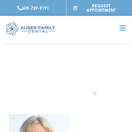
Skip
REQUEST
609-739-9191
to
APPOINTMENT
content
WHAT IS A CROWN?
July 12, 2023