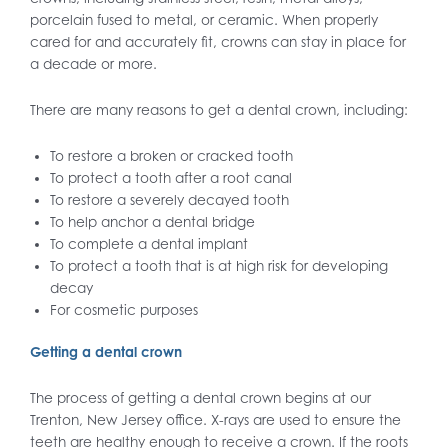
porcelain fused to metal, or ceramic. When properly
cared for and accurately fit, crowns can stay in place for
a decade or more.
There are many reasons to get a dental crown, including:
To restore a broken or cracked tooth
To protect a tooth after a root canal
To restore a severely decayed tooth
To help anchor a dental bridge
To complete a dental implant
To protect a tooth that is at high risk for developing
decay
For cosmetic purposes
Getting a dental crown
The process of getting a dental crown begins at our
Trenton, New Jersey office. X-rays are used to ensure the
teeth are healthy enough to receive a crown. If the roots