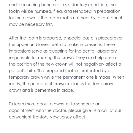
and surrounding bone are in satisfactory condition, the
tooth will be numbed, filed, and reshaped in preparation
for the crown. If the tooth root is not healthy, a root canal
may be necessary first.
After the tooth is prepared, a special paste is placed over
the upper and lower teeth to make impressions. These
impressions serve as blueprints for the dental laboratory
responsible for making the crown. They also help ensure
the position of the new crown will not negatively affect a
patient’s bite. The prepared tooth is protected by a
temporary crown while the permanent one is made. When
ready, the permanent crown replaces the temporary
crown and is cemented in place.
To learn more about crowns, or to schedule an
appointment with the doctor, please give us a call at our
convenient Trenton, New Jersey office!